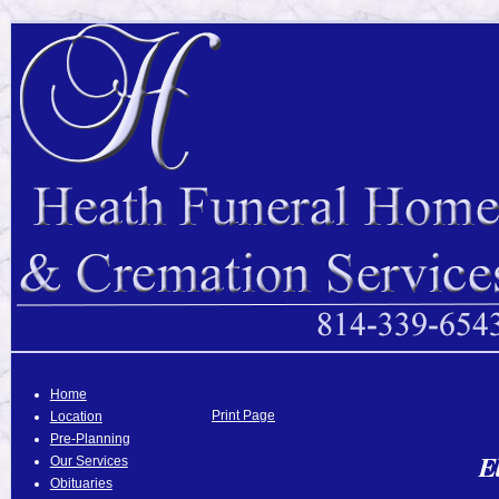
Home
Print Page
Location
Pre-Planning
E
Our Services
Obituaries