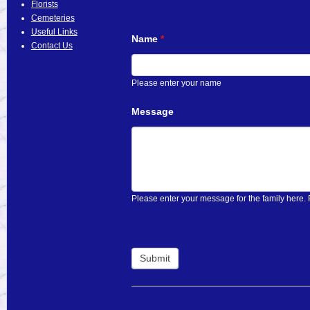
Florists
Cemeteries
Useful Links
Name
*
Contact Us
Please enter your name
Message