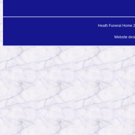
Heath Funeral Home 20
Website des