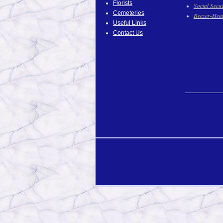
Florists
Social Secu
Cemeteries
Beezer-Hea
Useful Links
Contact Us