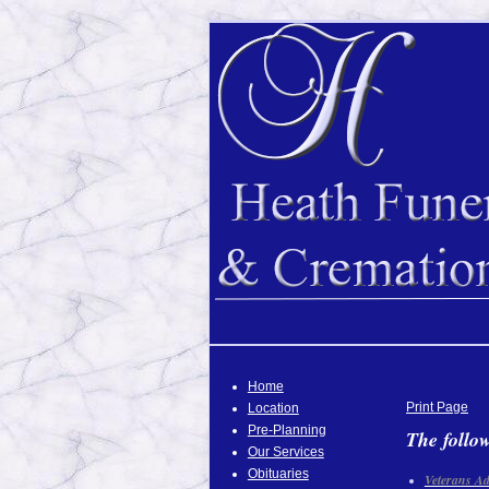
Home
Print Page
Location
Pre-Planning
The follow
Our Services
Obituaries
Veterans Ad