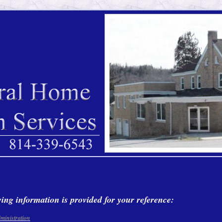
ing information is provided for your reference:
ministration