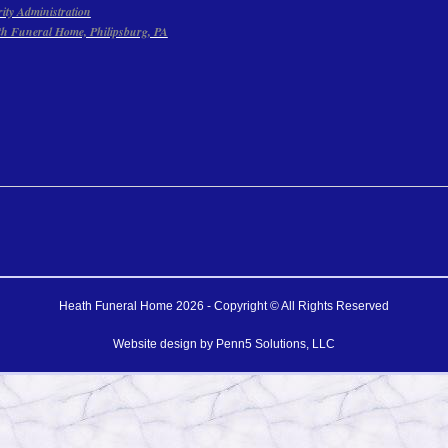
rity Administration
th Funeral Home, Philipsburg, PA
Heath Funeral Home 2026 - Copyright © All Rights Reserved
Website design by
Penn5 Solutions, LLC