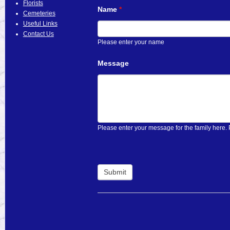
Florists
Name
If
*
Cemeteries
you
Useful Links
are
Contact Us
human,
Please enter your name
leave
this
Message
field
blank.