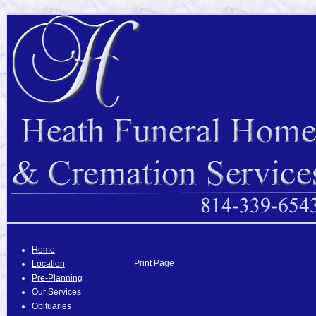
Home
Print Page
Location
Pre-Planning
Our Services
Obituaries