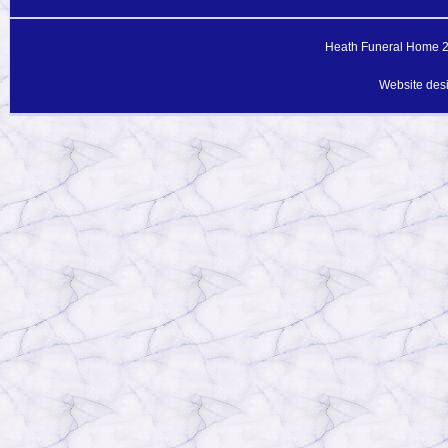
Heath Funeral Home 20
Website des