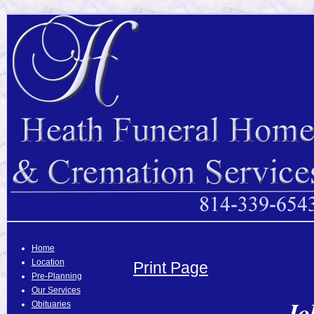
Home
Location
Print Page
Pre-Planning
Our Services
Jo
Obituaries