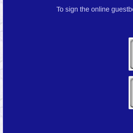
To sign the online guestb