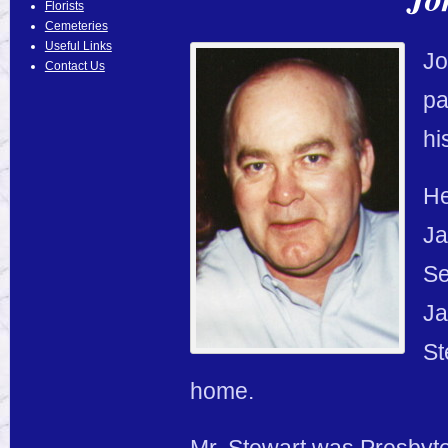
Florists
Cemeteries
Useful Links
Jo
Contact Us
pa
hi
He
Ja
Se
Ja
St
home.