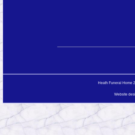
Heath Funeral Home 20
Website des