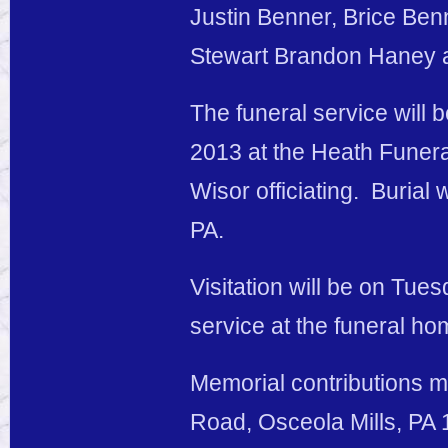
Justin Benner, Brice Ben
Stewart Brandon Haney
The funeral service will
2013 at the Heath Funera
Wisor officiating. Burial
PA.
Visitation will be on Tues
service at the funeral ho
Memorial contributions m
Road, Osceola Mills, PA