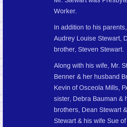
Mr. Stewart was Presbyte
Worker.
In addition to his parent
Audrey Louise Stewart, 
brother, Steven Stewart.
Along with his wife, Mr.
Benner & her husband Br
Kevin of Osceola Mills, P
sister, Debra Bauman & 
brothers, Dean Stewart &
Stewart & his wife Sue of