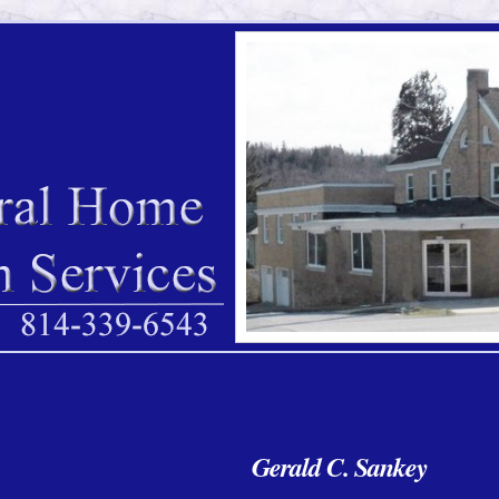
Gerald C. Sankey