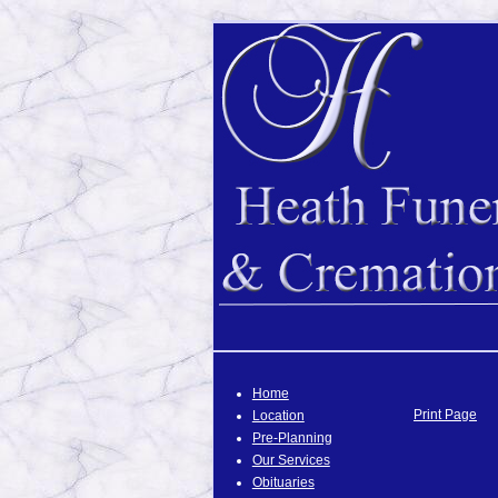
Home
Print Page
Location
Pre-Planning
Our Services
Obituaries