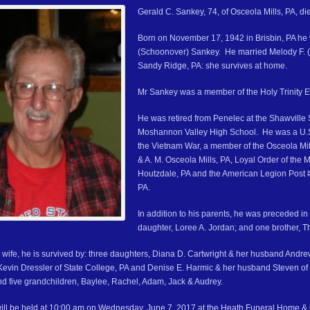
Gerald C. Sankey, 74, of Osceola Mills, PA, d
Born on November 17, 1942 in Brisbin, PA he 
(Schoonover) Sankey. He married Melody F.
Sandy Ridge, PA: she survives at home.
Mr Sankey was a member of the Holy Trinity E
He was retired from Penelec at the Shawville 
Moshannon Valley High School. He was a U.S
the Vietnam War, a member of the Osceola Mi
& A. M. Osceola Mills, PA, Loyal Order of the
Houtzdale, PA and the American Legion Post 
PA.
In addition to his parents, he was preceded in
daughter, Loree A. Jordan; and one brother, 
s wife, he is survived by: three daughters, Diana D. Cartwright & her husband Andr
evin Dressler of State College, PA and Denise E. Harmic & her husband Steven of C
and five grandchildren, Baylee, Rachel, Adam, Jack & Audrey.
ill be held at 10:00 am on Wednesday, June 7, 2017 at the Heath Funeral Home & C