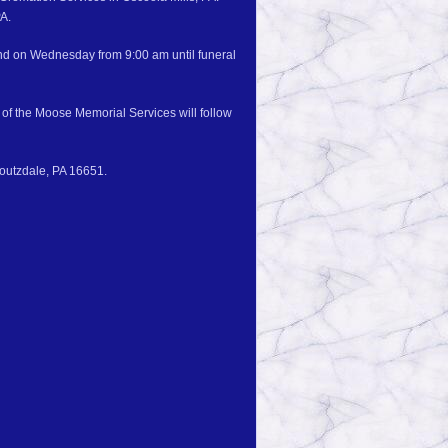
PA.
and on Wednesday from 9:00 am until funeral
of the Moose Memorial Services will follow
Houtzdale, PA 16651.