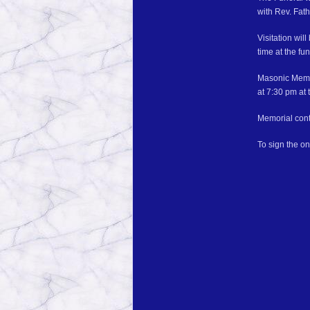
with Rev. Fath
Visitation wi
time at the fu
Masonic Memor
at 7:30 pm at 
Memorial cont
To sign the o