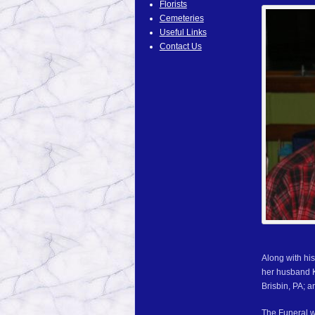
Florists
Cemeteries
Useful Links
Contact Us
Along with hi
her husband K
Brisbin, PA; 
The Funeral w