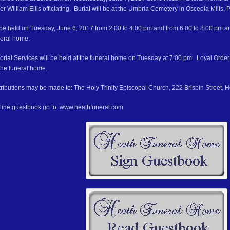
er William Ellis officiating. Burial will be at the Umbria Cemetery in Osceola Mills, 
ll be held on Tuesday, June 6, 2017 from 2:00 to 4:00 pm and from 6:00 to 8:00 pm 
neral home.
ial Services will be held at the funeral home on Tuesday at 7:00 pm. Loyal Order 
the funeral home.
ributions may be made to: The Holy Trinity Episcopal Church, 222 Brisbin Street, 
nline guestbook go to: www.heathfuneral.com