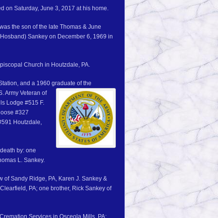
ied on Saturday, June 3, 2017 at his home.
was the son of the late Thomas & June
 (Hosband) Sankey on December 6, 1969 in
piscopal Church in Houtzdale, PA.
Station, and a 1960 graduate of the
. Army Veteran of
lls Lodge #515 F.
 Moose #327
#591 Houtzdale,
 death by: one
Thomas L. Sankey.
ew of Sandy Ridge, PA, Karen J. Sankey &
learfield, PA; one brother, Rick Sankey of
remation Services in Osceola Mills, PA: