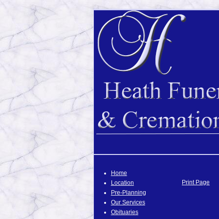
Home
Print Page
Location
Pre-Planning
Our Services
Obituaries