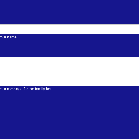
 your name
your message for the family here.