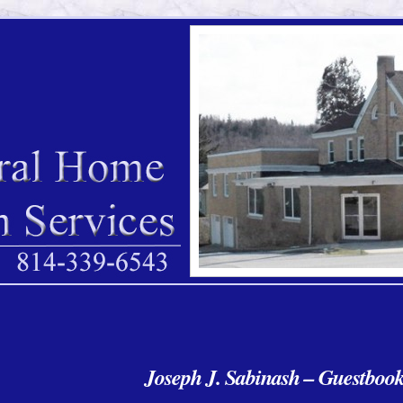
Joseph J. Sabinash – Guestboo