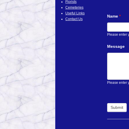
Florists
Cemeteries
Useful Links
Name
*
Contact Us
Please enter
Message
Please enter 