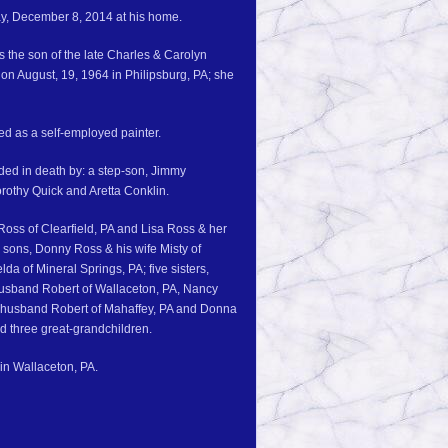
ay, December 8, 2014 at his home.
 the son of the late Charles & Carolyn
on August, 19, 1964 in Philipsburg, PA; she
ed as a self-employed painter.
eded in death by: a step-son, Jimmy
orothy Quick and Aretta Conklin.
 Ross of Clearfield, PA and Lisa Ross & her
 sons, Donny Ross & his wife Misty of
a of Mineral Springs, PA; five sisters,
 husband Robert of Wallaceton, PA, Nancy
r husband Robert of Mahaffey, PA and Donna
d three great-grandchildren.
 in Wallaceton, PA.