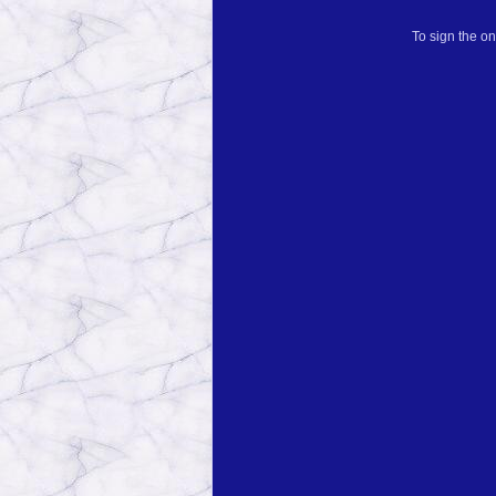
To sign the on