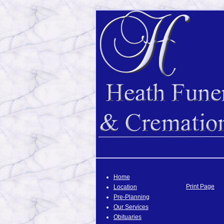
Home
Print Page
Location
Pre-Planning
Our Services
Obituaries