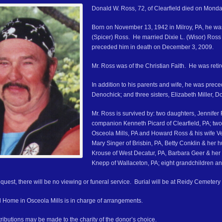
Donald W. Ross, 72, of Clearfield died on Mond
Born on November 13, 1942 in Milroy, PA, he was
(Spicer) Ross. He married Dixie L. (Wisor) Ross 
preceded him in death on December 3, 2009.
Mr. Ross was of the Christian Faith. He was retir
In addition to his parents and wife, he was prec
Denochick; and three sisters, Elizabeth Miller, D
Mr. Ross is survived by: two daughters, Jennifer
companion Kenneth Picard of Clearfield, PA; two
Osceola Mills, PA and Howard Ross & his wife Veld
Mary Singer of Brisbin, PA, Betty Conklin & her
Krouse of West Decatur, PA, Barbara Geer & he
Knepp of Wallaceton, PA; eight grandchildren an
quest, there will be no viewing or funeral service. Burial will be at Reidy Cemetery
 Home in Osceola Mills is in charge of arrangements.
ributions may be made to the charity of the donor’s choice.