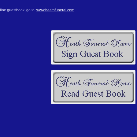
line guestbook, go to:
www.heathfuneral.com
.