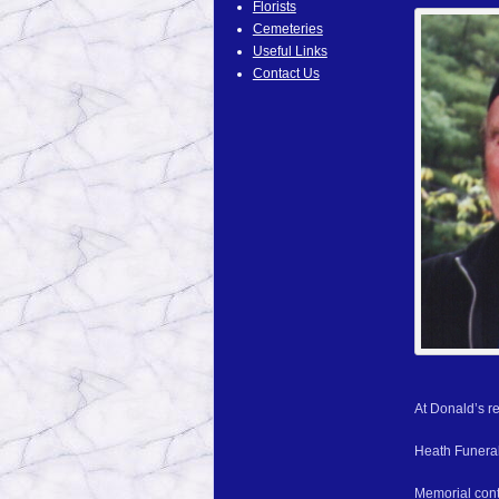
Florists
Cemeteries
Useful Links
Contact Us
At Donald’s re
Heath Funeral
Memorial cont