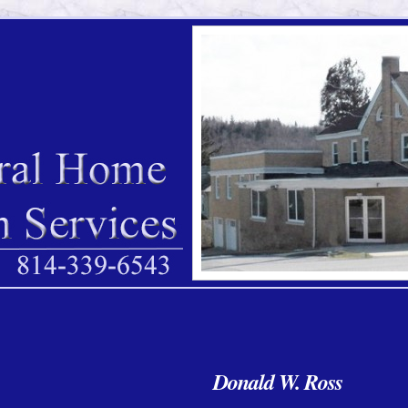
Donald W. Ross