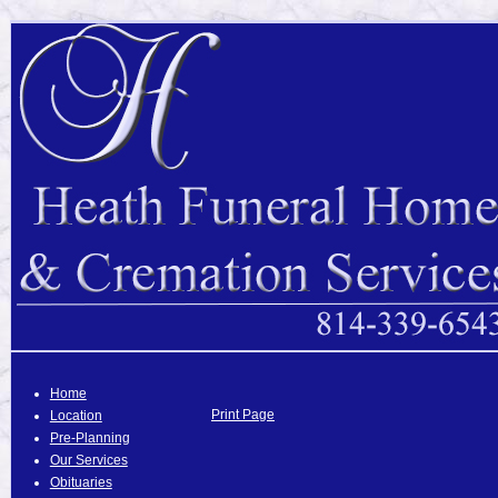
Home
Print Page
Location
Pre-Planning
Our Services
Obituaries