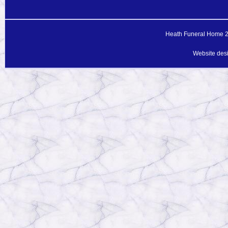
Heath Funeral Home 20
Website des