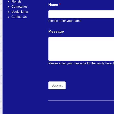
Florists
Name
If
*
Cemeteries
you
Useful Links
are
Contact Us
human,
Please enter your name
leave
this
Message
field
blank.