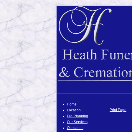
Home
Print Page
Location
Pre-Planning
Our Services
Obituaries