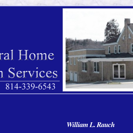
William L. Rauch