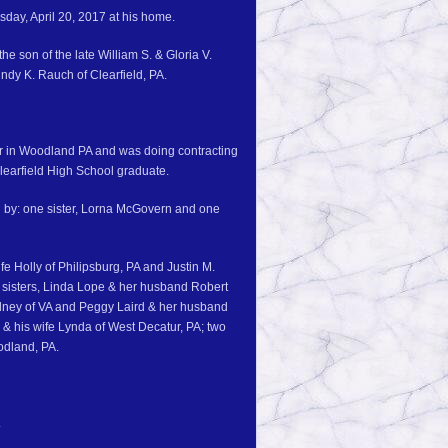
sday, April 20, 2017 at his home.
e son of the late William S. & Gloria V.
ndy K. Rauch of Clearfield, PA.
er in Woodland PA and was doing contracting
Clearfield High School graduate.
h by: one sister, Lorna McGovern and one
fe Holly of Philipsburg, PA and Justin M.
 sisters, Linda Lope & her husband Robert
dney of VA and Peggy Laird & her husband
 & his wife Lynda of West Decatur, PA; two
odland, PA.
.