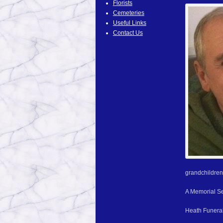
Florists
Cemeteries
Useful Links
Contact Us
grandchildren
A Memorial Ser
Heath Funeral