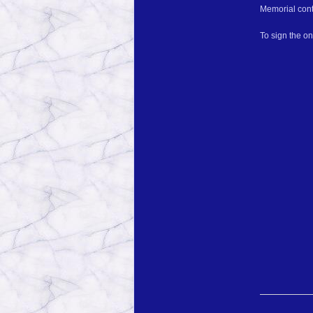
Memorial cont
To sign the o