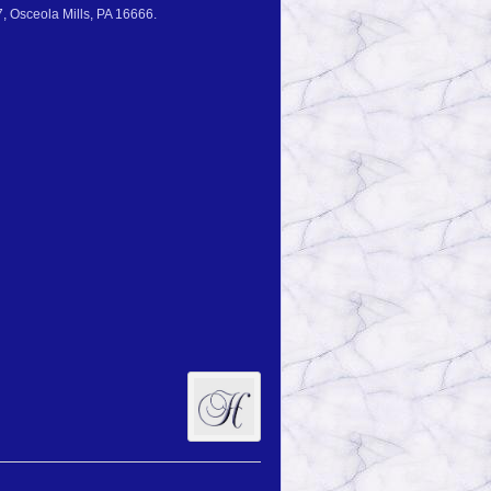
, Osceola Mills, PA 16666.