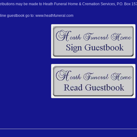
ributions may be made to Heath Funeral Home & Cremation Services, P.O. Box 157
nline guestbook go to: www.heathfuneral.com