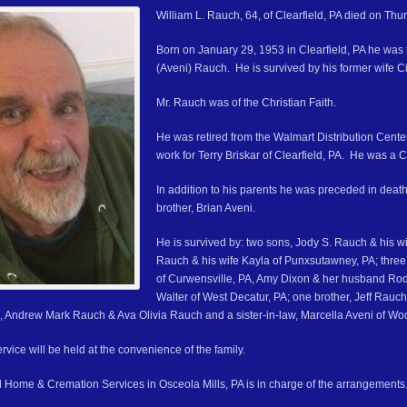
William L. Rauch, 64, of Clearfield, PA died on Thur
Born on January 29, 1953 in Clearfield, PA he was th
(Aveni) Rauch. He is survived by his former wife Ci
Mr. Rauch was of the Christian Faith.
He was retired from the Walmart Distribution Cent
work for Terry Briskar of Clearfield, PA. He was a 
In addition to his parents he was preceded in deat
brother, Brian Aveni.
He is survived by: two sons, Jody S. Rauch & his wi
Rauch & his wife Kayla of Punxsutawney, PA; three
of Curwensville, PA, Amy Dixon & her husband Ro
Walter of West Decatur, PA; one brother, Jeff Rauch
, Andrew Mark Rauch & Ava Olivia Rauch and a sister-in-law, Marcella Aveni of Wo
vice will be held at the convenience of the family.
 Home & Cremation Services in Osceola Mills, PA is in charge of the arrangements