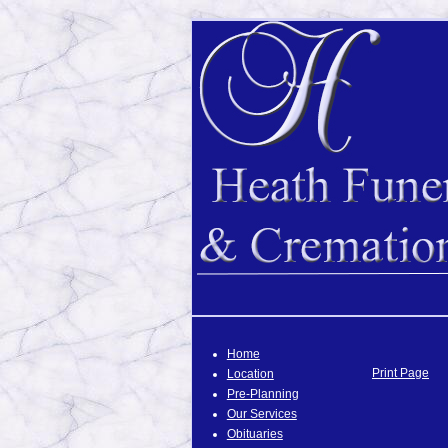
Home
Print Page
Location
Pre-Planning
Our Services
Obituaries