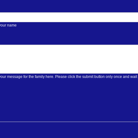
 your name
Please enter your message for the family here. Please click the submit butt