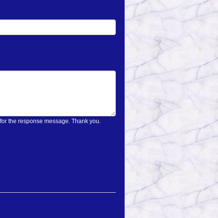
on only once and wait for the response message. Thank you.