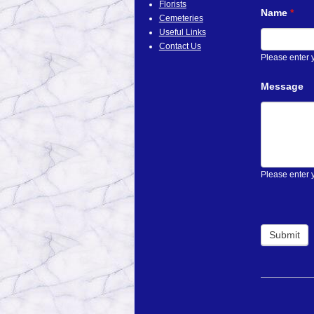
Florists
Name
If
*
Cemeteries
you
Useful Links
are
Contact Us
human,
Please enter
leave
this
Message
field
blank.