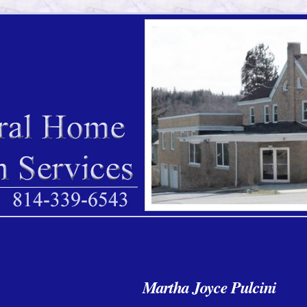
Martha Joyce Pulcini