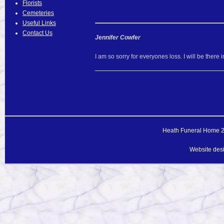
Florists
Cemeteries
Useful Links
Contact Us
Jennifer Cowfer
I am so sorry for everyones loss. I will be there in
Heath Funeral Home 20
Website des