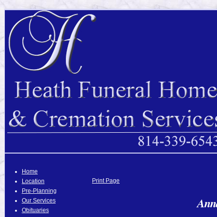
Home
Print Page
Location
Pre-Planning
Anna
Our Services
Obituaries