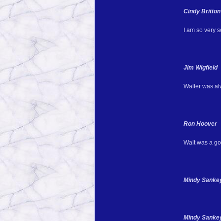
Cindy Britton
I am so very so
Jim Wigfield
Walter was alw
Ron Hoover
Walt was a goo
Mindy Sankey 
Mindy Sankey 