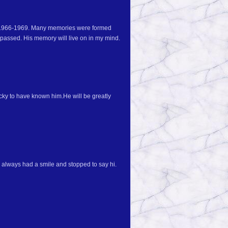
m 1966-1969. Many memories were formed
 passed. His memory will live on in my mind.
ucky to have known him.He will be greatly
always had a smile and stopped to say hi.