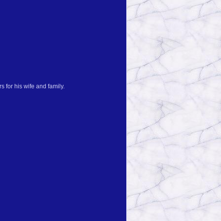
 for his wife and family.