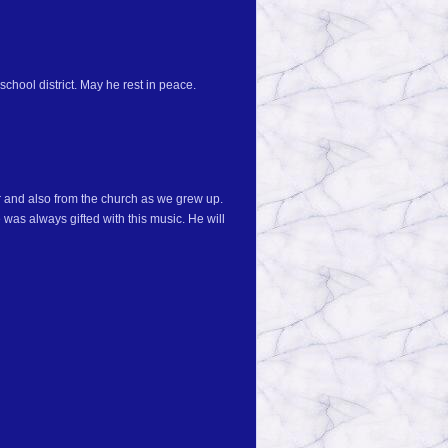
school district. May he rest in peace.
r and also from the church as we grew up.
was always gifted with this music. He will