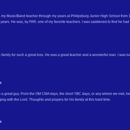
 my Music/Band teacher through my years at Philipsburg Junior High School fro
 years. He was, by FAR, one of my favorite teachers. I was saddened to find he had
e family for such a great loss. He was a great teacher and a wonderful man. I was l
s
 a great guy. From the OM CMA days, the short YBC days, or any where we met, he 
ing with the Lord. Thoughts and prayers for his family at this hard time.
s