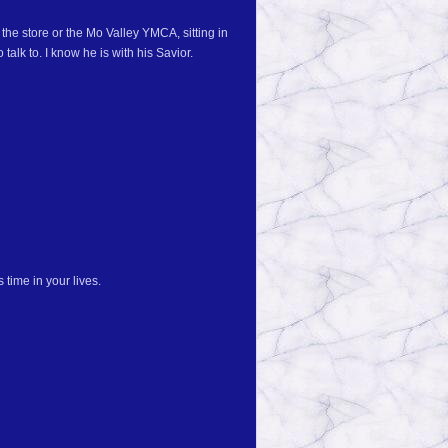
the store or the Mo Valley YMCA, sitting in
talk to. I know he is with his Savior.
 time in your lives.