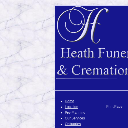
Home
Print Page
Location
Pre-Planning
Our Services
Obituaries