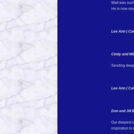
Walt was such
He is now sing
Lee Ann ( Cat
Cindy and M
Sending deepe
Lee Ann ( Cat
Don and Jill 
Our deepest sy
inspiration t