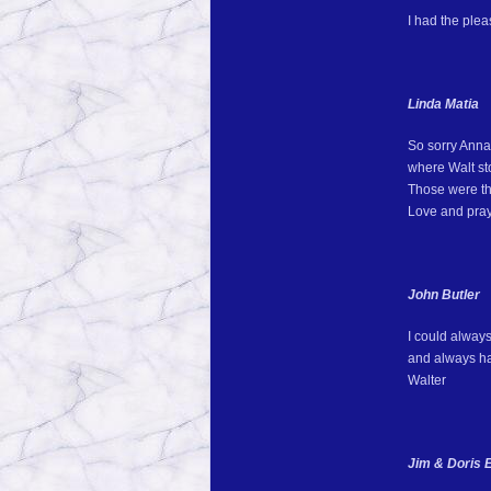
I had the ple
Linda Matia
So sorry Anna 
where Walt sto
Those were th
Love and pray
John Butler
I could alway
and always had
Walter
Jim & Doris E