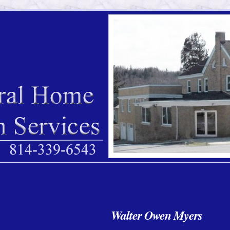
Walter Owen Myers