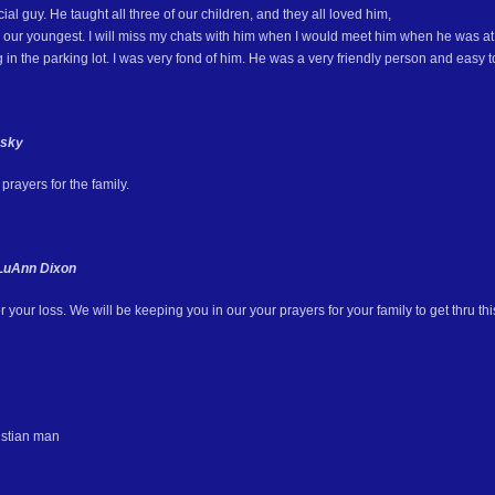
al guy. He taught all three of our children, and they all loved him,
l, our youngest. I will miss my chats with him when I would meet him when he was at 
g in the parking lot. I was very fond of him. He was a very friendly person and easy to 
esky
rayers for the family.
LuAnn Dixon
r your loss. We will be keeping you in our your prayers for your family to get thru this
istian man