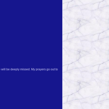
 will be deeply missed. My prayers go out to