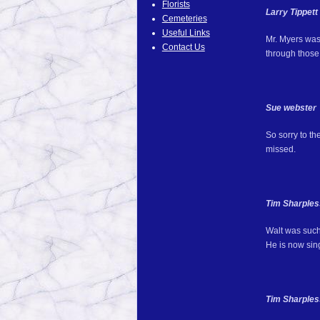
Florists
Larry Tippett
Cemeteries
Useful Links
Mr. Myers was
Contact Us
through those
Sue webster
So sorry to th
missed.
Tim Sharples
Walt was such
He is now sing
Tim Sharples