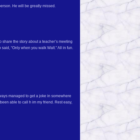
erson. He will be greatly missed.
o share the story about a teacher’s meeting
 said, “Only when you walk Walt.” All in fun.
always managed to get a joke in somewhere
been able to call h im my friend. Rest easy,