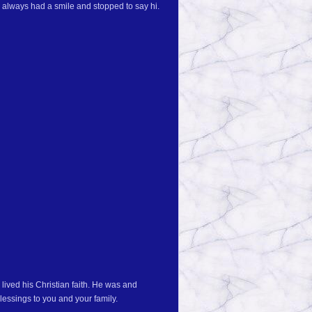
always had a smile and stopped to say hi.
lived his Christian faith. He was and
essings to you and your family.