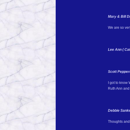
Mary & Bill 
We are so very
Lee Ann ( Cat
Scott Pepper
I got to know
Ruth Ann and 
Debbie Sank
Thoughts and 