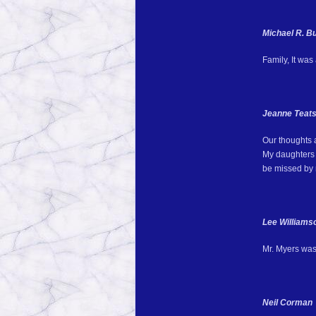
Michael R. B
Family, It was
Jeanne Teats
Our thoughts 
My daughters s
be missed by
Lee Williams
Mr. Myers was 
Neil Corman