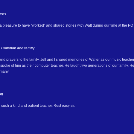
urns
 a pleasure to have “worked” and shared stories with Walt during our time at the PO 
 Callahan and family
and prayers to the family. Jeff and I shared memories of Walter as our music teache
poke of him as their computer teacher. He taught two generations of our family. He 
 many.
on
such a kind and patient teacher. Rest easy sir.