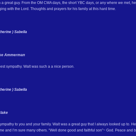
 a great guy. From the OM CMA days, the short YBC days, or any where we met, he 
ing with the Lord. Thoughts and prayers for his family at this hard time.
herine ) Sabella
ike Ammerman
st sympathy. Walt was such a a nice person.
herine ) Sabella
Blake
mpathy to you and your family. Walt was a great guy that I always looked up to. He 
o me and I’m sure many others. “Well done good and faithful son”~ God. Peace and bl