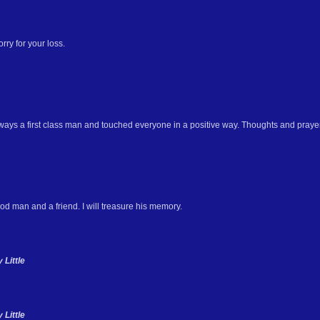
rry for your loss.
ays a first class man and touched everyone in a positive way. Thoughts and prayers
d man and a friend. I will treasure his memory.
Little
Little