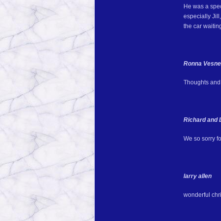
He was a speci
especially Jil
the car waitin
Ronna Vesn
Thoughts and p
Richard and 
We so sorry fo
larry allen
wonderful chr