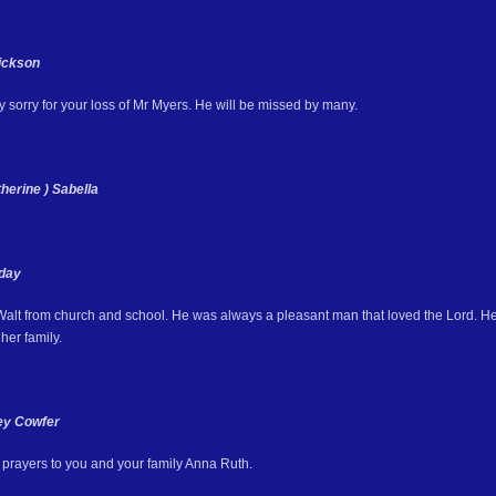
Dickson
 sorry for your loss of Mr Myers. He will be missed by many.
herine ) Sabella
day
 Walt from church and school. He was always a pleasant man that loved the Lord. He
her family.
ey Cowfer
prayers to you and your family Anna Ruth.