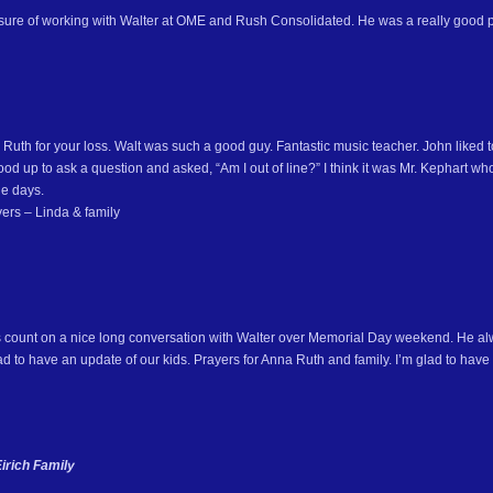
asure of working with Walter at OME and Rush Consolidated. He was a really good p
Ruth for your loss. Walt was such a good guy. Fantastic music teacher. John liked t
od up to ask a question and asked, “Am I out of line?” I think it was Mr. Kephart who
e days.
ers – Linda & family
s count on a nice long conversation with Walter over Memorial Day weekend. He 
 to have an update of our kids. Prayers for Anna Ruth and family. I’m glad to have 
irich Family