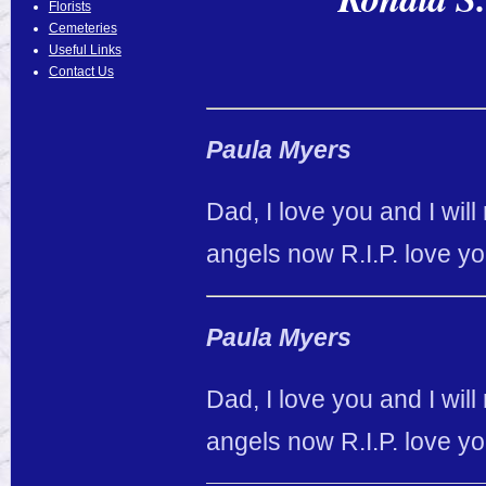
Florists
Cemeteries
Useful Links
Contact Us
Paula Myers
Dad, I love you and I will
angels now R.I.P. love y
Paula Myers
Dad, I love you and I will
angels now R.I.P. love y