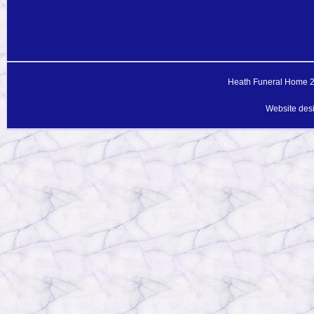
Heath Funeral Home 20
Website des