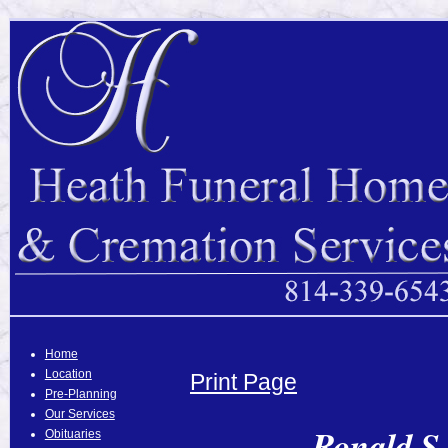
Home
Location
Print Page
Pre-Planning
Our Services
Ronald S.
Obituaries