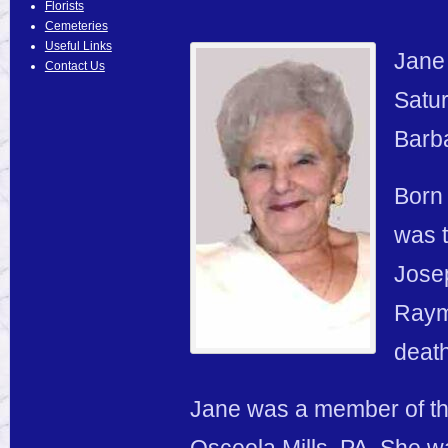
Florists
Cemeteries
Useful Links
Jane 
Contact Us
Satur
Barba
Born 
was t
Jose
Raym
death
Jane was a member of th