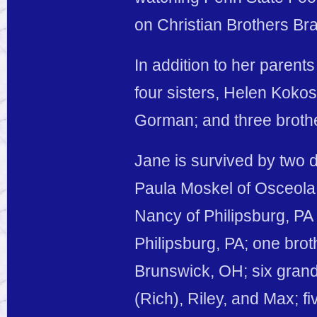
on Christian Brothers Br
In addition to her paren
four sisters, Helen Kokos
Gorman; and three broth
Jane is survived by two 
Paula Moskel of Osceola 
Nancy of Philipsburg, PA
Philipsburg, PA; one bro
Brunswick, OH; six grand
(Rich), Riley, and Max; f