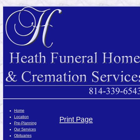
Home
Location
Print Page
Pre-Planning
Our Services
Obituaries