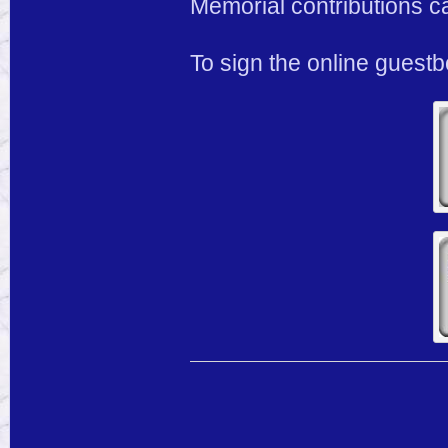
Memorial contributions c
To sign the online guest