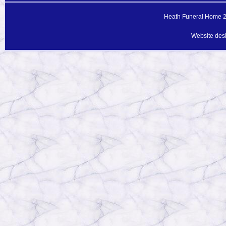
Heath Funeral Home 20
Website des