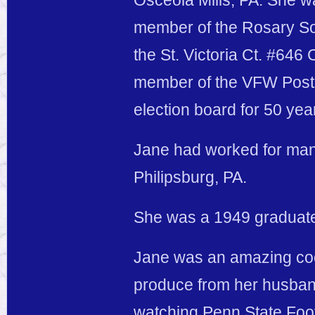
Osceola Mills, PA. She w
member of the Rosary So
the St. Victoria Ct. #64
member of the VFW Post 5
election board for 50 yea
Jane had worked for man
Philipsburg, PA.
She was a 1949 graduate 
Jane was an amazing coo
produce from her husban
watching Penn State Foot