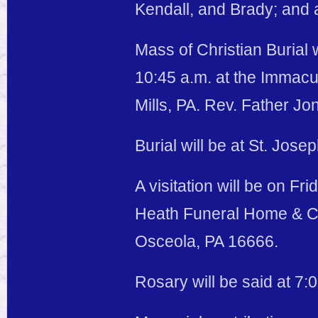
Kendall, and Brady; and a
Mass of Christian Burial 
10:45 a.m. at the Immacu
Mills, PA. Rev. Father Jo
Burial will be at St. Jos
A visitation will be on Fr
Heath Funeral Home & Cr
Osceola, PA 16666.
Rosary will be said at 7: