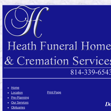
Home
Print Page
Location
Pre-Planning
Do
Our Services
Obituaries