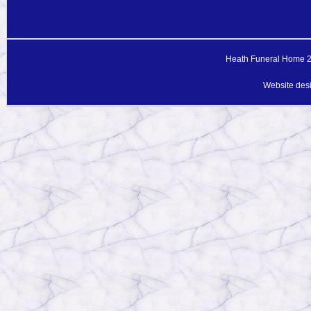
Heath Funeral Home 20
Website des