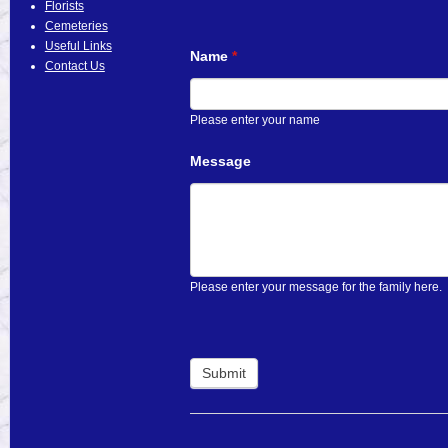
Florists
Cemeteries
Useful Links
Name
*
Contact Us
Please enter your name
Message
Please enter your message for the family here.