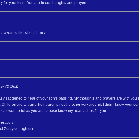
y for your loss . You are in our thoughts and prayers.
r
prayers to the whole family.
er (O’Dell)
uly saddened to hear of your son’s passing. My thoughts and prayers are with you a
 Children are to burry their parents not the other way around, I didn’t know your 
as as wonderful as you are, please know my heart aches for you.
 prayers
ol Zerbys daughter)