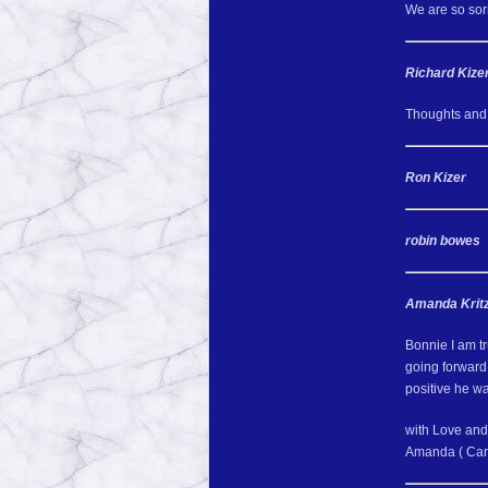
We are so sorr
Richard Kize
Thoughts and 
Ron Kizer
robin bowes
Amanda Kritz
Bonnie I am tr
going forward.
positive he w
with Love and
Amanda ( Car