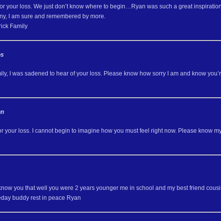
for your loss. We just don’t know where to begin…Ryan was such a great inspiration 
ny, I am sure and remembered by more.
ick Family
os
ly, I was sadened to hear of your loss. Please know how sorry I am and know you’r
nn
 or your loss. I cannot begin to imagine how you must feel right now. Please know 
y know you that well you were 2 years younger me in school and my best friend cous
day buddy rest in peace Ryan