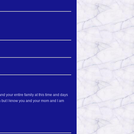
nd your entire family at this time and days
son but I know you and your mom and I am