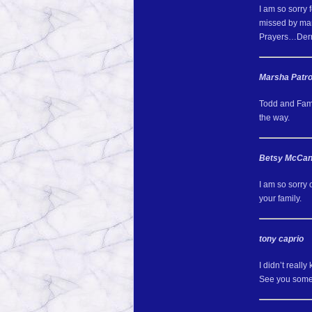
I am so sorry 
missed by ma
Prayers…Derr
Marsha Patr
Todd and Fami
the way.
Betsy McCa
I am so sorry
your family.
tony caprio
I didn’t reall
See you some