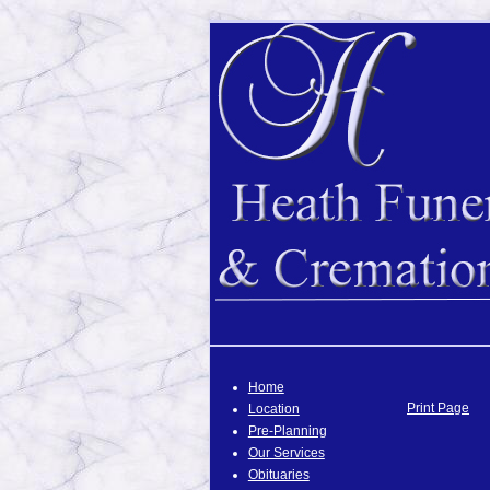
Home
Print Page
Location
Pre-Planning
Our Services
Obituaries