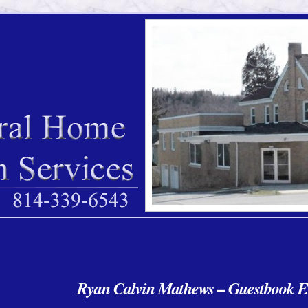
Ryan Calvin Mathews – Guestbook E