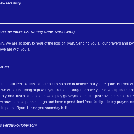
thew McGarry
.
 and the entire #21 Racing Crew (Mark Clark)
y, We are so sorry to hear of the loss of Ryan, Sending you all our prayers and love 
ve are with you all..
strom
 it…. i still feel like this is not real! It’s so hard to believe that you’re gone. But 
we will all be flying high with you! You and Barger behave yourselves up there and
oty, and Justin’s house and we’d play graveyard and stuff just having a blast! You 
ew how to make people laugh and have a good time! Your family is in my prayers 
t in peace Ryan. I’ll see you someday kid!
s Ferdarko (Ibberson)