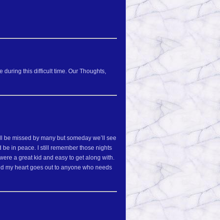
during this difficult time. Our Thoughts,
you will be missed by many but someday we’ll see
 be in peace. I still remember those nights
were a great kid and easy to get along with.
and my heart goes out to anyone who needs