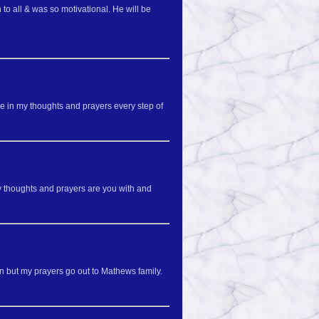
to all & was so motivational. He will be
e in my thoughts and prayers every step of
my thoughts and prayers are you with and
in but my prayers go out to Mathews family.