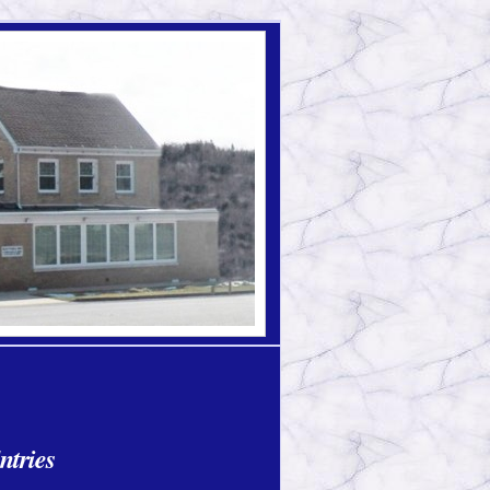
ntries