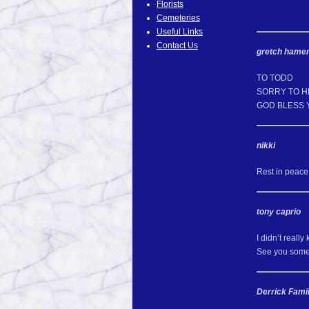
Florists
Cemeteries
Useful Links
Contact Us
gretch hame
TO TODD
SORRY TO H
GOD BLESS 
nikki
Rest in peace 
tony caprio
I didn’t reall
See you some
Derrick Fami