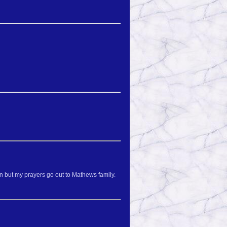
in but my prayers go out to Mathews family.