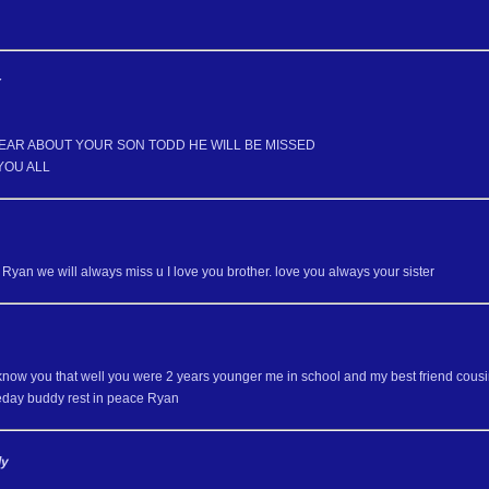
r
EAR ABOUT YOUR SON TODD HE WILL BE MISSED
YOU ALL
Ryan we will always miss u I love you brother. love you always your sister
y know you that well you were 2 years younger me in school and my best friend cous
day buddy rest in peace Ryan
ly