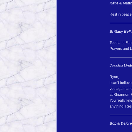
Katie & Mat
Rest in peace
Brittany Bell
Todd and Famil
Prayers and Lo
Jessica Lind
Ryan,
i can’t believe
you again and 
at Rhiannon, C
You really kn
anything! Res
Bob & Delore