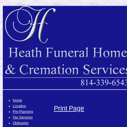
Home
Location
Print Page
Pre-Planning
Our Services
Obituaries