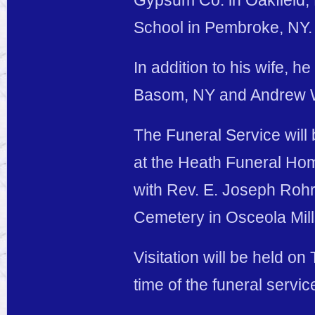
Gypsum Co. in Oakfield,
School in Pembroke, NY.
In addition to his wife, h
Basom, NY and Andrew W.
The Funeral Service will
at the Heath Funeral Hom
with Rev. E. Joseph Rohrb
Cemetery in Osceola Mill
Visitation will be held o
time of the funeral servic