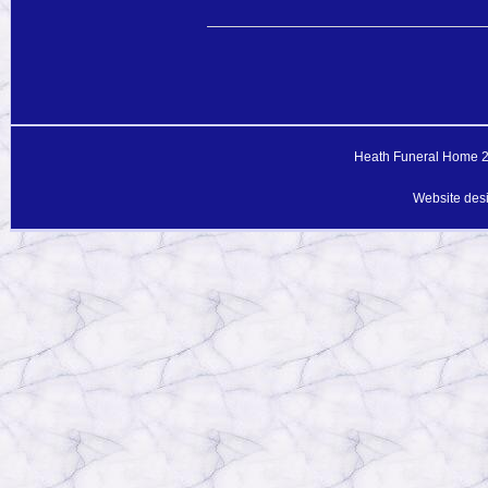
Heath Funeral Home 20
Website des