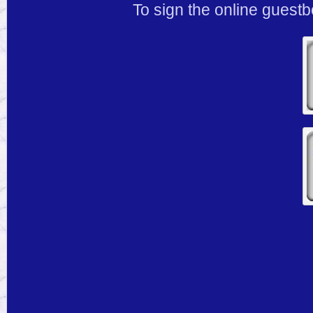
To sign the online guestb