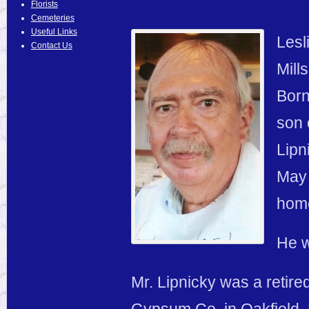
Florists
Cemeteries
Useful Links
Lesl
Contact Us
Mill
Born
son 
Lipn
May 
hom
He w
Mr. Lipnicky was a retire