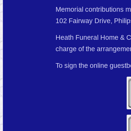
Memorial contributions m
102 Fairway Drive, Phili
Heath Funeral Home & Cre
charge of the arrangeme
To sign the online guest