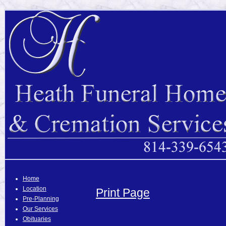
Home
Location
Print Page
Pre-Planning
Our Services
Obituaries