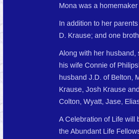
Mona was a homemaker 
In addition to her paren
D. Krause; and one broth
Along with her husband, 
his wife Connie of Philip
husband J.D. of Belton, M
Krause, Josh Krause and 
Colton, Wyatt, Jase, Eli
A Celebration of Life wil
the Abundant Life Fellows