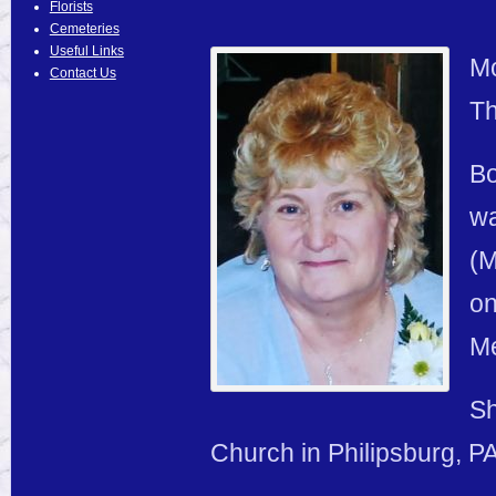
Florists
Cemeteries
Useful Links
Mo
Contact Us
Th
Bo
wa
(M
on
Me
Sh
Church in Philipsburg, PA