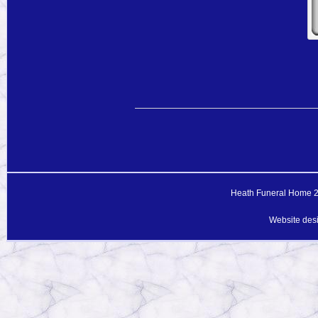
Heath Funeral Home 20
Website des