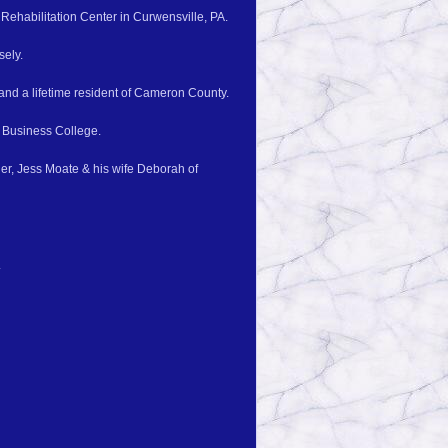
Rehabilitation Center in Curwensville, PA.
sely.
and a lifetime resident of Cameron County.
 Business College.
er, Jess Moate & his wife Deborah of
.