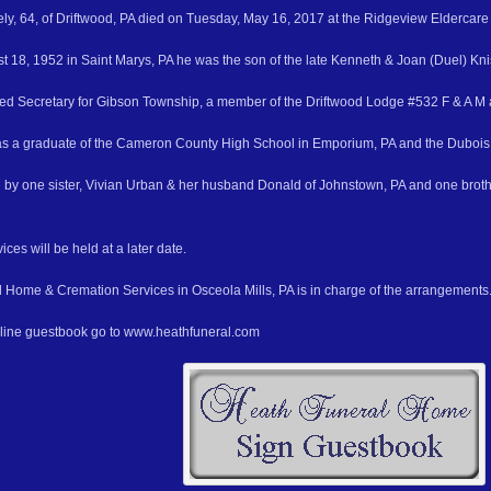
ely, 64, of Driftwood, PA died on Tuesday, May 16, 2017 at the Ridgeview Eldercare 
t 18, 1952 in Saint Marys, PA he was the son of the late Kenneth & Joan (Duel) Kni
red Secretary for Gibson Township, a member of the Driftwood Lodge #532 F & A M 
as a graduate of the Cameron County High School in Emporium, PA and the Dubois
d by one sister, Vivian Urban & her husband Donald of Johnstown, PA and one broth
ces will be held at a later date.
 Home & Cremation Services in Osceola Mills, PA is in charge of the arrangements
nline guestbook go to www.heathfuneral.com