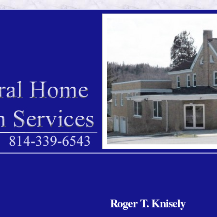
Roger T. Knisely