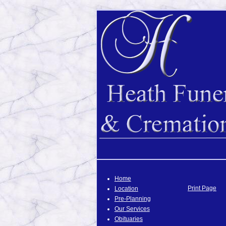
Home
Print Page
Location
Pre-Planning
Our Services
Obituaries