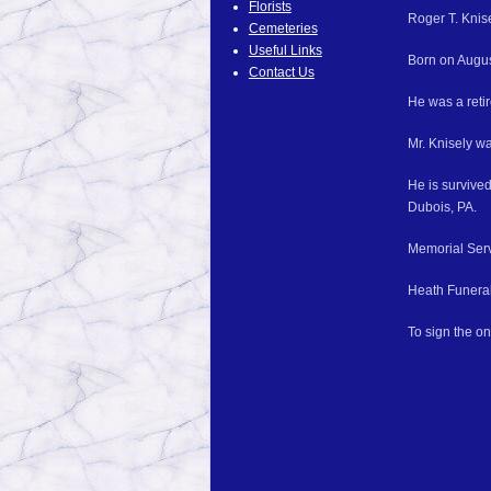
Florists
Roger T. Knis
Cemeteries
Useful Links
Born on Augus
Contact Us
He was a reti
Mr. Knisely w
He is survive
Dubois, PA.
Memorial Servi
Heath Funeral
To sign the o