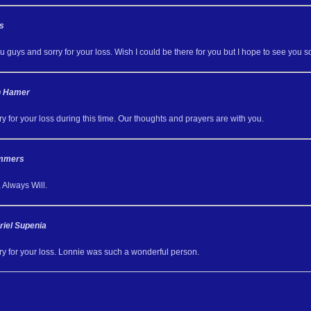
s
u guys and sorry for your loss. Wish I could be there for you but I hope to see you s
th Hamer
y for your loss during this time. Our thoughts and prayers are with you.
ummers
 Always Will.
riel Supenia
ry for your loss. Lonnie was such a wonderful person.