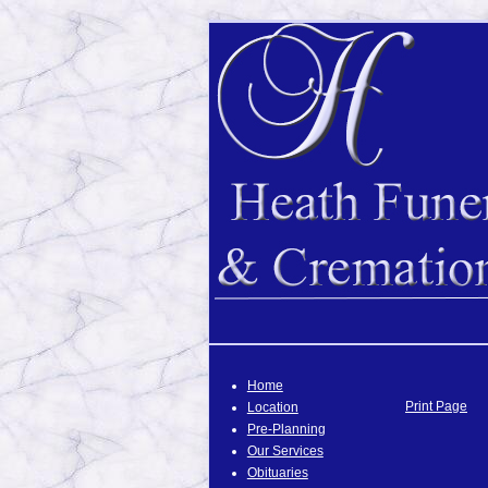
Home
Print Page
Location
Pre-Planning
Our Services
Obituaries