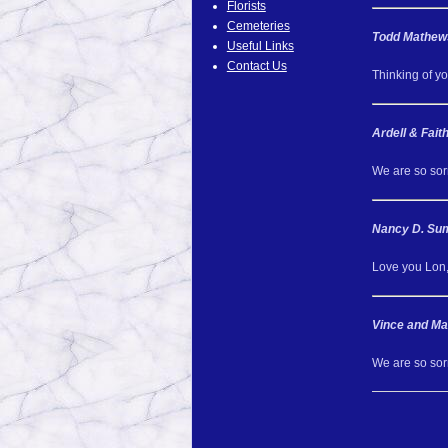
Florists
Cemeteries
Todd Mathew
Useful Links
Contact Us
Thinking of yo
Ardell & Fai
We are so sorr
Nancy D. S
Love you Lon,
Vince and Ma
We are so sor