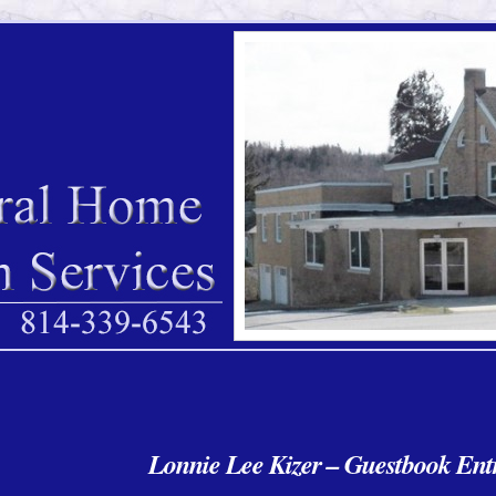
Lonnie Lee Kizer – Guestbook Entr