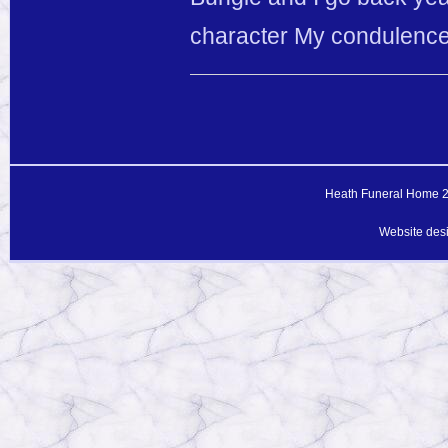
character My condulence 
Heath Funeral Home 20
Website des