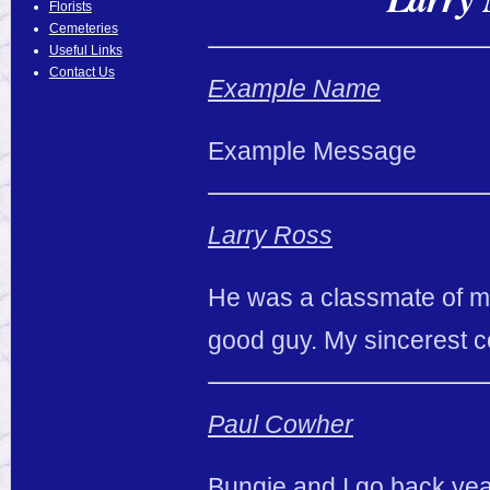
Florists
Cemeteries
Useful Links
Contact Us
Example Name
Example Message
Larry Ross
He was a classmate of m
good guy. My sincerest c
Paul Cowher
Bungie and I go back ye