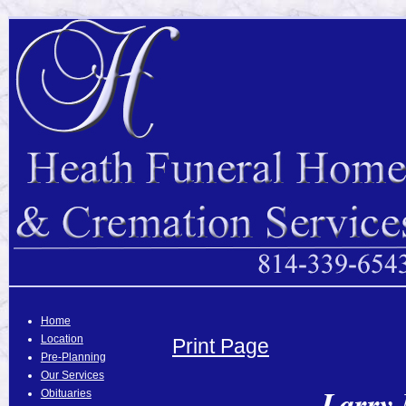
Home
Location
Print Page
Pre-Planning
Our Services
Larry 
Obituaries