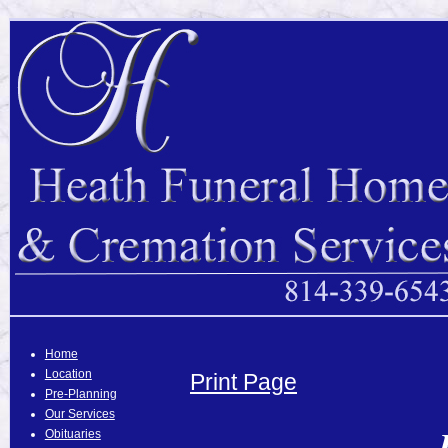
Home
Location
Print Page
Pre-Planning
Our Services
Obituaries