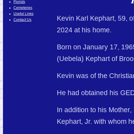
Florists
Cemeteries
Useful Links
Kevin Karl Kephart, 59, 
Contact Us
2024 at his home.
Born on January 17, 1965
(Uebela) Kephart of Broo
Kevin was of the Christia
He had obtained his GED
In addition to his Mother
Kephart, Jr. with whom h