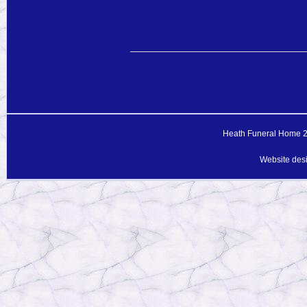
Heath Funeral Home 20
Website des