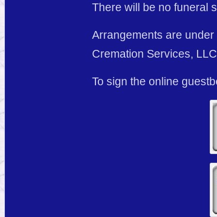
There will be no funeral s
Arrangements are under 
Cremation Services, LLC,
To sign the online guest