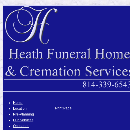
Home
Print Page
Location
Pre-Planning
Our Services
Obituaries