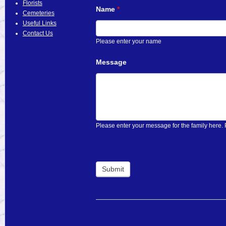
Florists
Name
If
*
Cemeteries
you
Useful Links
are
Contact Us
human,
Please enter your name
leave
this
Message
field
blank.