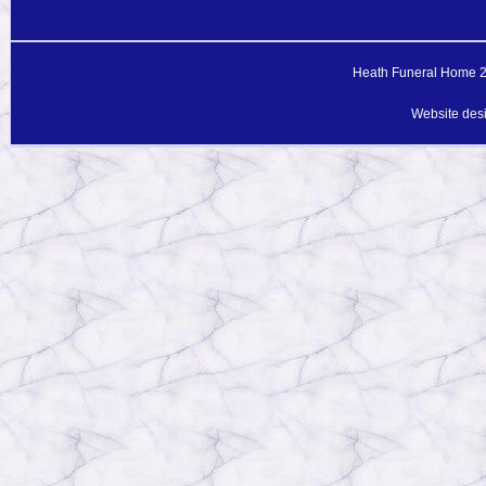
Heath Funeral Home 20
Website des