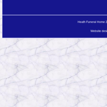
Heath Funeral Home 20
Website des