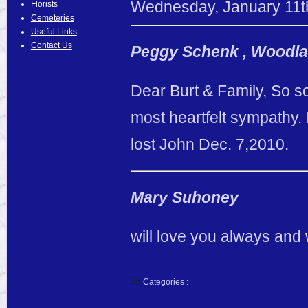
Wednesday
,
January
11
t
Florists
Cemeteries
Useful Links
Contact Us
Peggy Schenk , Woodla
Dear Burt & Family, So s
most heartfelt sympathy. 
lost John Dec. 7,2010.
Mary Suhoney
will love you always and 
Categories :