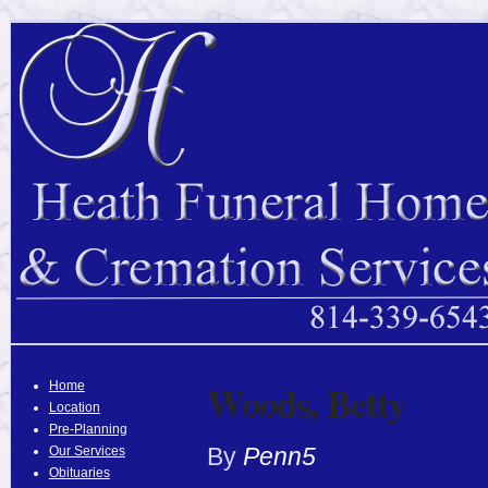
Woods, Betty
Home
Location
Pre-Planning
By
Penn5
Our Services
Obituaries