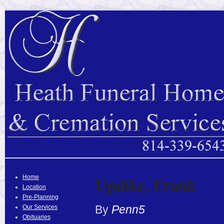
Updike, Frank
Home
Location
Pre-Planning
By
Penn5
Our Services
Obituaries