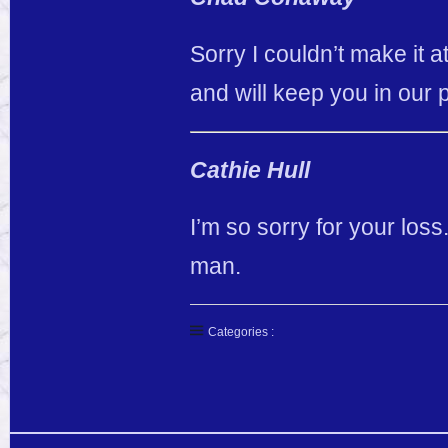
Sorry I couldn’t make it 
and will keep you in our p
Cathie Hull
I’m so sorry for your los
man.
Categories :