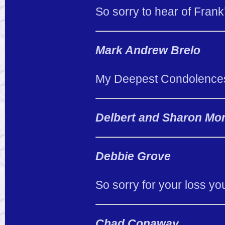
So sorry to hear of Frank’
Mark Andrew Brelo
My Deepest Condolence
Delbert and Sharon Mo
Debbie Grove
So sorry for your loss y
Chad Conaway