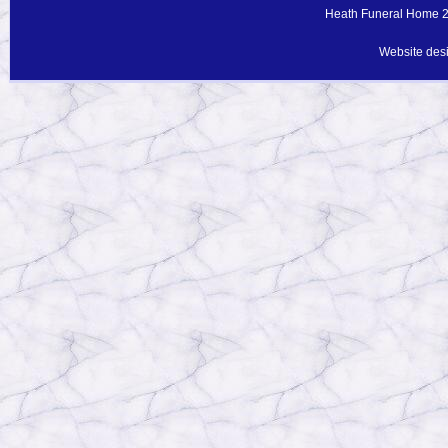
Heath Funeral Home 20
Website des