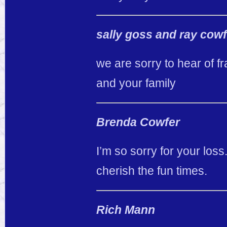
sally goss and ray cowf
we are sorry to hear of 
and your family
Brenda Cowfer
I’m so sorry for your loss
cherish the fun times.
Rich Mann