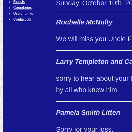
Sunday
,
October
10
th
,
2
Florists
Cemeteries
Useful Links
Contact Us
Rochelle McNulty
We will miss you Uncle 
Larry Templeton and Ca
sorry to hear about your 
by all who knew him.
Pamela Smith Litten
Sorry for your loss.