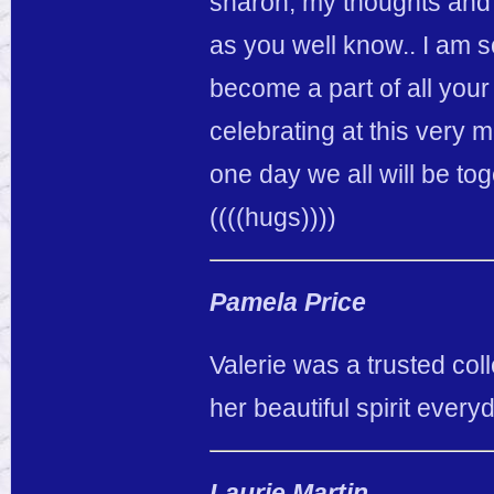
sharon, my thoughts and 
as you well know.. I am s
become a part of all your
celebrating at this very
one day we all will be tog
((((hugs))))
Pamela Price
Valerie was a trusted col
her beautiful spirit every
Laurie Martin