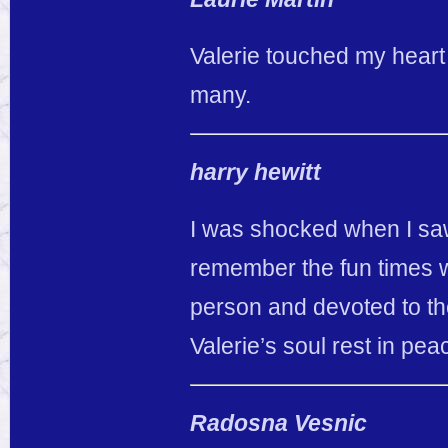
Valerie touched my heart t
many.
harry hewitt
I was shocked when I saw 
remember the fun times
person and devoted to t
Valerie’s soul rest in pea
Radosna Vesnic