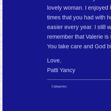
lovely woman. I enjoyed
times that you had with her
easier every year. I still
remember that Valerie is 
You take care and God b
Love,
Patti Yancy
Categories :