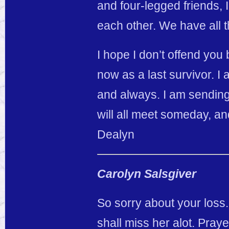
and four-legged friends, 
each other. We have all 
I hope I don’t offend you
now as a last survivor. I
and always. I am sending
will all meet someday, and
Dealyn
Carolyn Salsgiver
So sorry about your loss.
shall miss her alot. Prayer