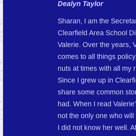
Dealyn Taylor
Sharan, I am the Secreta
Clearfield Area School D
Valerie. Over the years,
comes to all things polic
nuts at times with all my 
Since I grew up in Clearf
share some common stori
had. When I read Valerie’
not the only one who wil
I did not know her well. A