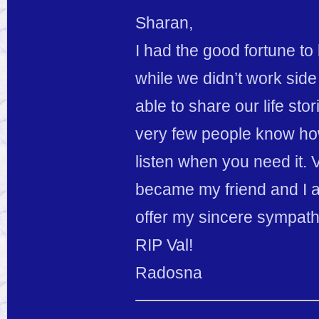
Sharan,
I had the good fortune to
while we didn’t work sid
able to share our life stor
very few people know how 
listen when you need it.
became my friend and I am
offer my sincere sympathy
RIP Val!
Radosna