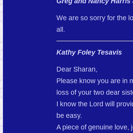
Greg and Nancy Harris 
We are so sorry for the l
all.
Kathy Foley Tesavis
Dear Sharan,
Please know you are in m
loss of your two dear sist
I know the Lord will provi
be easy.
A piece of genuine love, 