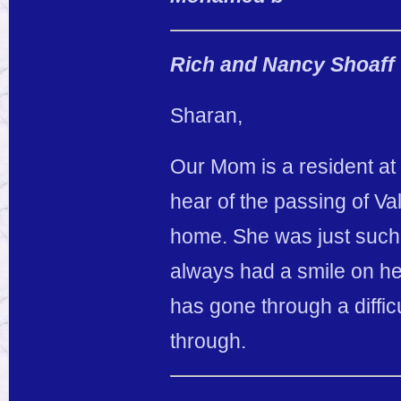
Rich and Nancy Shoaff
Sharan,
Our Mom is a resident at
hear of the passing of Va
home. She was just such 
always had a smile on he
has gone through a diffic
through.