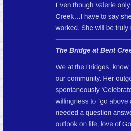
Even though Valerie only
Creek…I have to say she 
worked. She will be truly
The Bridge at Bent Cre
We at the Bridges, know
our community. Her outgoin
spontaneously ‘Celebrate 
willingness to “go abov
needed a question answee
outlook on life, love of G