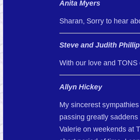
Anita Myers
Sharan, Sorry to hear abo
Steve and Judith Philli
With our love and TONS 
Allyn Hickey
My sincerest sympathies g
passing greatly saddens 
Valerie on weekends at Th