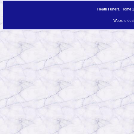
Heath Funeral Home 20
Website des