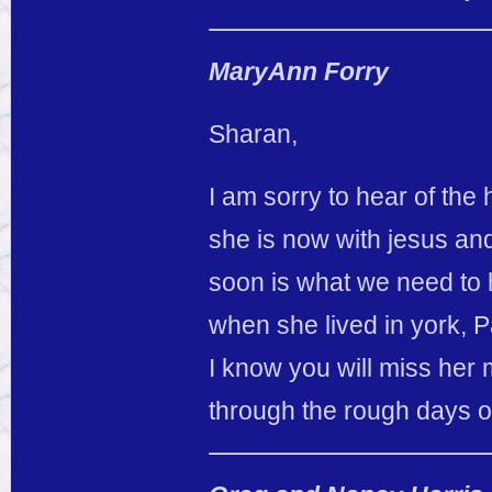
MaryAnn Forry
Sharan,
I am sorry to hear of the 
she is now with jesus an
soon is what we need to
when she lived in york, 
I know you will miss her 
through the rough days of