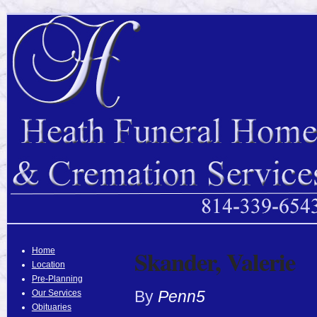
Skander, Valerie
Home
Location
Pre-Planning
By
Penn5
Our Services
Obituaries