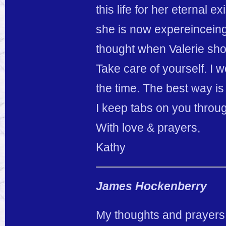
this life for her eternal
she is now expereinceing
thought when Valerie sho
Take care of yourself. I w
the time. The best way i
I keep tabs on you thro
With love & prayers,
Kathy
James Hockenberry
My thoughts and prayers g