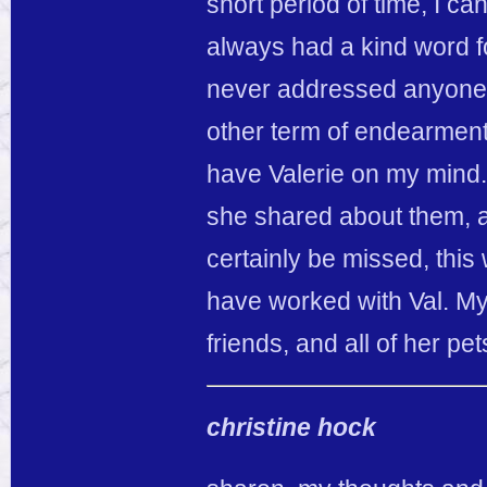
short period of time, I c
always had a kind word fo
never addressed anyone, 
other term of endearment.
have Valerie on my mind. H
she shared about them, a
certainly be missed, this
have worked with Val. My 
friends, and all of her pe
christine hock