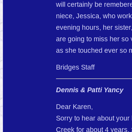
will certainly be remebe
niece, Jessica, who work
evening hours, her sister
are going to miss her so 
as she touched ever so m
Bridges Staff
Dennis & Patti Yancy
Dear Karen,
Sorry to hear about your 
Creek for about 4 years. 