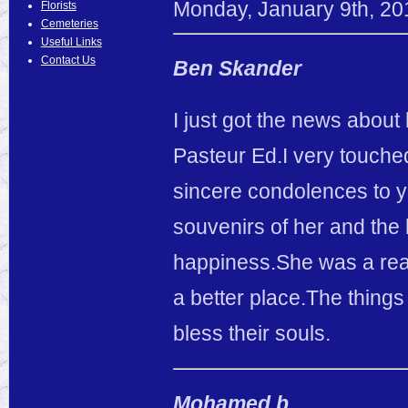
Monday
,
January
9
th
,
20
Florists
Cemeteries
Useful Links
Contact Us
Ben Skander
I just got the news about
Pasteur Ed.I very touche
sincere condolences to yo
souvenirs of her and the 
happiness.She was a real
a better place.The things
bless their souls.
Mohamed b