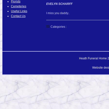
Florists
EVELYN SCHARFF
Cemeteries
Useful Links
I miss you daddy..
Contact Us
Categories :
Heath Funeral Home 20
Website des