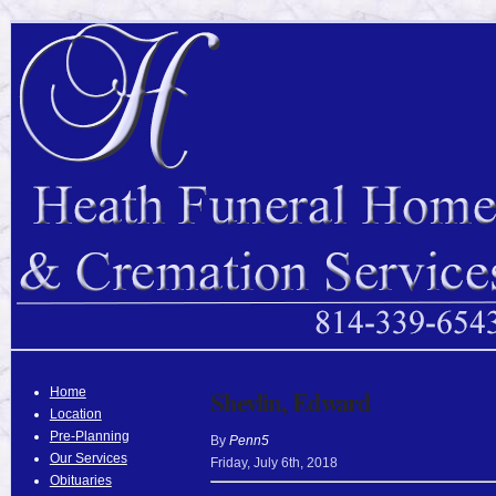
Home
Shevlin, Edward
Location
Pre-Planning
By
Penn5
Our Services
Friday
,
July
6
th
,
2018
Obituaries