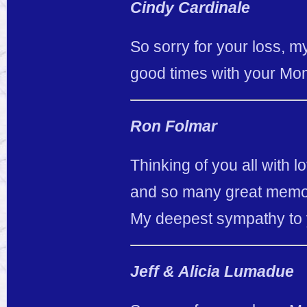
Cindy Cardinale
So sorry for your loss, m
good times with your Mom
Ron Folmar
Thinking of you all with
and so many great memori
My deepest sympathy to 
Jeff & Alicia Lumadue