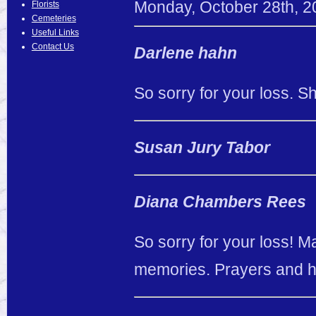
Monday
,
October
28
th
,
2
Florists
Cemeteries
Useful Links
Contact Us
Darlene hahn
So sorry for your loss. 
Susan Jury Tabor
Diana Chambers Rees
So sorry for your loss! 
memories. Prayers and 