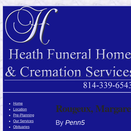
Rougeux, Margare
Home
Location
Pre-Planning
By
Penn5
Our Services
Obituaries