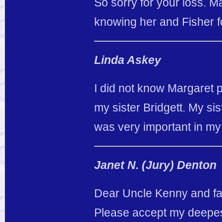
So sorry for your loss. M
knowing her and Fisher f
Linda Askey
I did not know Margaret 
my sister Bridgett. My si
was very important in my 
Janet N. (Jury) Denton
Dear Uncle Kenny and fa
Please accept my deepest