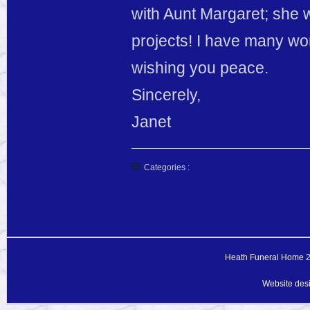
with Aunt Margaret; she 
projects! I have many won
wishing you peace.
Sincerely,
Janet
Categories :
Heath Funeral Home 20
Website des