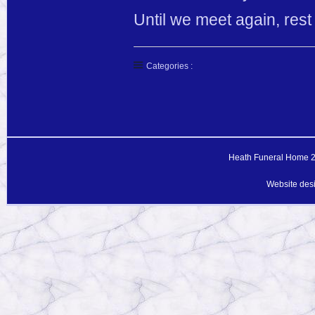
Until we meet again, rest
Categories :
Heath Funeral Home 20
Website des