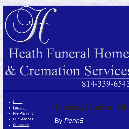
Parkes, Dustin All
Home
Location
Pre-Planning
By
Penn5
Our Services
Obituaries