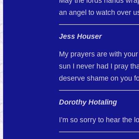
May the lords hands wrap
an angel to watch over us
Jess Houser
My prayers are with your
sun I never had I pray th
deserve shame on you for
Dorothy Hotaling
I’m so sorry to hear the