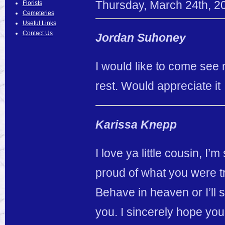
Thursday
,
March
24
th
,
2
Florists
Cemeteries
Useful Links
Contact Us
Jordan Suhoney
I would like to come see
rest. Would appreciate it
Karissa Knepp
I love ya little cousin, I
proud of what you were tr
Behave in heaven or I’ll s
you. I sincerely hope you