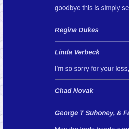
goodbye this is simply se
Regina Dukes
Linda Verbeck
I’m so sorry for your loss
Chad Novak
George T Suhoney, & Fa