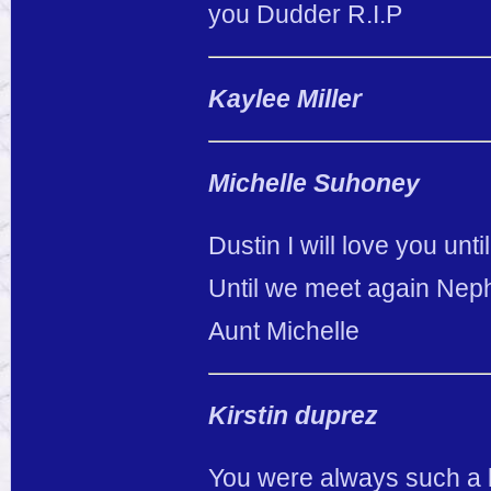
you Dudder R.I.P
Kaylee Miller
Michelle Suhoney
Dustin I will love you unti
Until we meet again Ne
Aunt Michelle
Kirstin duprez
You were always such a ki