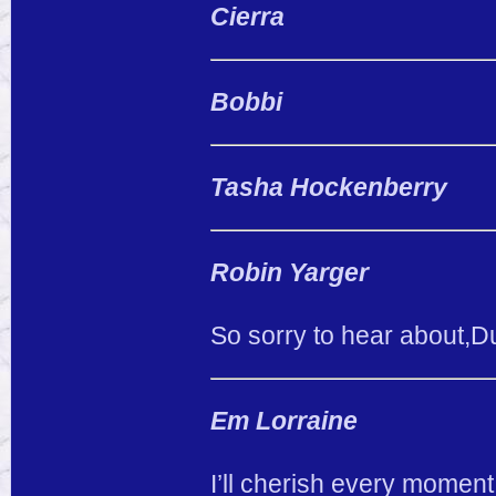
Cierra
Bobbi
Tasha Hockenberry
Robin Yarger
So sorry to hear about,Du
Em Lorraine
I’ll cherish every moment