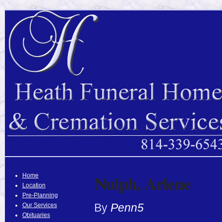
Nulph, Arlene
Home
Location
Pre-Planning
By
Penn5
Our Services
Obituaries