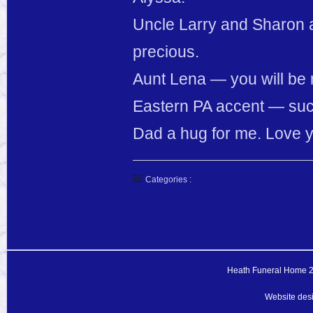
Uncle Larry and Sharon a
precious.
Aunt Lena — you will be 
Eastern PA accent — such
Dad a hug for me. Love y
Categories :
Heath Funeral Home 20
Website des