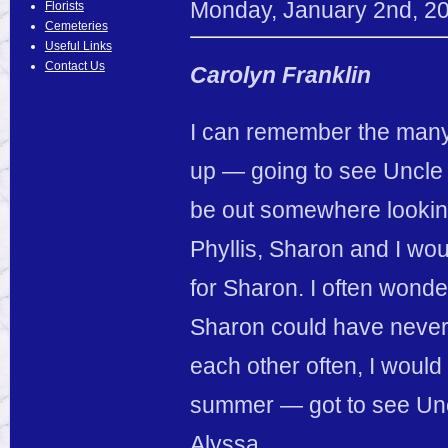
Monday
,
January
2
nd
,
2
Florists
Cemeteries
Useful Links
Contact Us
Carolyn Franklin
I can remember the many,
up — going to see Uncle
be out somewhere looking
Phyllis, Sharon and I wou
for Sharon. I often wond
Sharon could have never 
each other often, I woul
summer — got to see Unc
Alyssa.