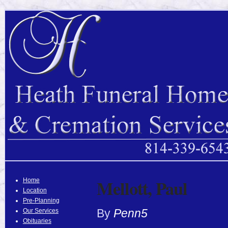
Mellott, Paul
Home
Location
Pre-Planning
By
Penn5
Our Services
Obituaries