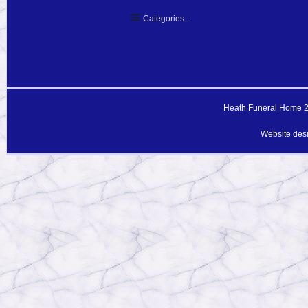
Categories :
Heath Funeral Home 20
Website des