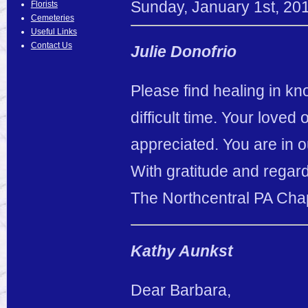
Sunday
,
January
1
st
,
20
Florists
Cemeteries
Useful Links
Contact Us
Julie Donofrio
Please find healing in k
difficult time. Your loved
appreciated. You are in 
With gratitude and regar
The Northcentral PA Cha
Kathy Aunkst
Dear Barbara,