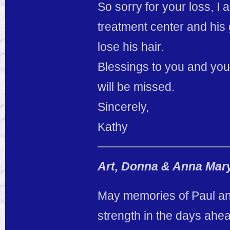
So sorry for your loss, I 
treatment center and h
lose his hair.
Blessings to you and you
will be missed.
Sincerely,
Kathy
Art, Donna & Anna Mar
May memories of Paul and
strength in the days ahe