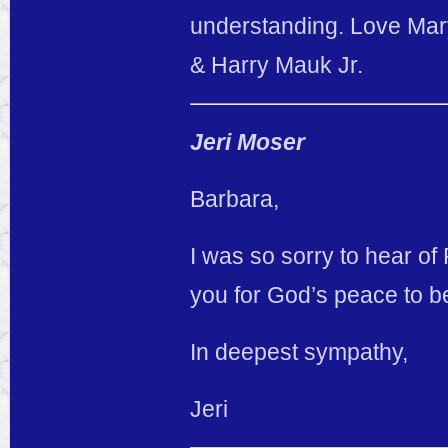
understanding. Love Ma
& Harry Mauk Jr.
Jeri Moser
Barbara,
I was so sorry to hear of
you for God’s peace to be
In deepest sympathy,
Jeri