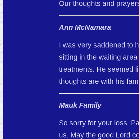
Our thoughts and prayers 
Ann McNamara
I was very saddened to he
sitting in the waiting area
treatments. He seemed l
thoughts are with his fam
Mauk Family
So sorry for your loss. P
us. May the good Lord com