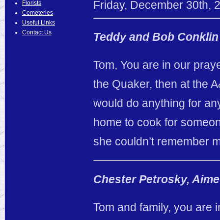
Friday
,
December
30
th
,
Florists
Cemeteries
Useful Links
Contact Us
Teddy and Bob Conklin
Tom, You are in our pray
the Quaker, then at the 
would do anything for a
home to cook for someone
she couldn’t remember me
Chester Petrosky, Aime
Tom and family, you are i