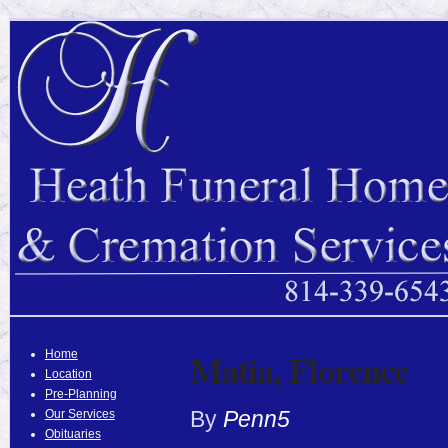
Matia, Florence
Home
Location
Pre-Planning
By
Penn5
Our Services
Obituaries