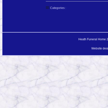
Categories :
Heath Funeral Home 20
Website des