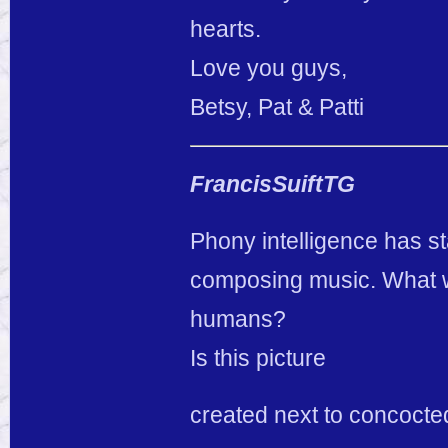
hearts.
Love you guys,
Betsy, Pat & Patti
FrancisSuiftTG
Phony intelligence has st
composing music. What wi
humans?
Is this picture
created next to concocted 