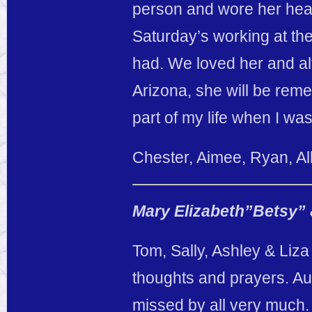
person and wore her heart
Saturday’s working at th
had. We loved her and a
Arizona, she will be re
part of my life when I wa
Chester, Aimee, Ryan, A
Mary Elizabeth”Betsy” 
Tom, Sally, Ashley & Liza
thoughts and prayers. Au
missed by all very much.