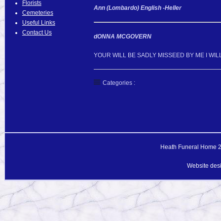
Florists
Ann (Lombardo) English -Heller
Cemeteries
Useful Links
Contact Us
dONNA MCGOVERN
YOUR WILL BE SADLY MISSEED BY ME I WI
Categories :
Heath Funeral Home 20
Website des