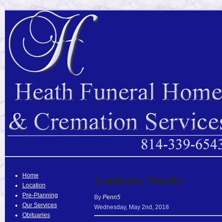
Home
Lombardo, Timothy
Location
Pre-Planning
By
Penn5
Our Services
Wednesday
,
May
2
nd
,
2018
Obituaries