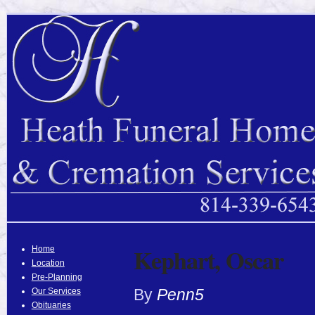
Kephart, Oscar
Home
Location
Pre-Planning
By
Penn5
Our Services
Obituaries