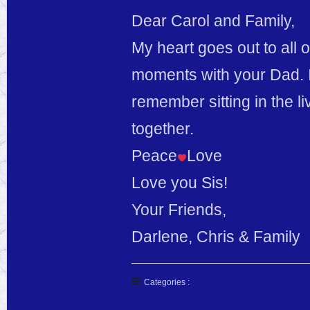
Dear Carol and Family,
My heart goes out to all 
moments with your Dad. I
remember sitting in the li
together.
Peace
Love
Love you Sis!
Your Friends,
Darlene, Chris & Family
Categories :