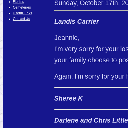
Sunday
,
October
17
th
,
2
Florists
Cemeteries
Useful Links
Contact Us
Landis Carrier
Jeannie,
I’m very sorry for your lo
your family choose to pos
Again, I’m sorry for your 
Sheree K
Darlene and Chris Littl