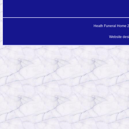
Heath Funeral Home 20
Website des