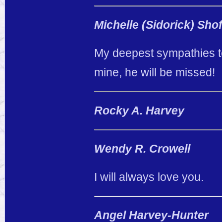
Michelle (Sidorick) Shof
My deepest sympathies to
mine, he will be missed!
Rocky A. Harvey
Wendy R. Crowell
I will always love you.
Angel Harvey-Hunter