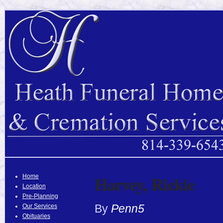
Harvey, Rickie
Home
Location
Pre-Planning
By
Penn5
Our Services
Obituaries