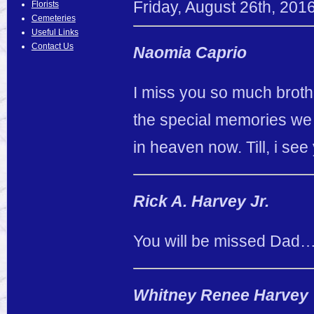
Friday
,
August
26
th
,
201
Florists
Cemeteries
Useful Links
Contact Us
Naomia Caprio
I miss you so much brothe
the special memories w
in heaven now. Till, i 
Rick A. Harvey Jr.
You will be missed Dad… 
Whitney Renee Harvey