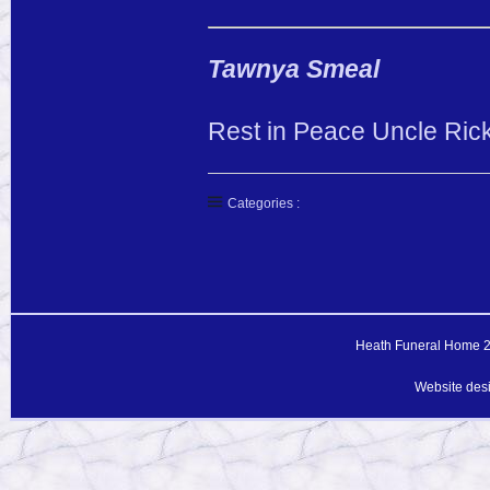
Tawnya Smeal
Rest in Peace Uncle Rick
Categories :
Heath Funeral Home 20
Website des