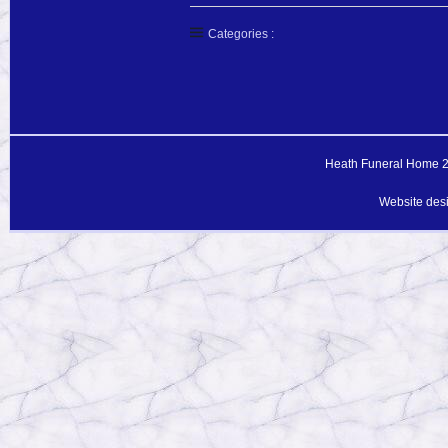
Categories :
Heath Funeral Home 20
Website des