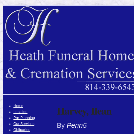
Harvey, Ilean
Home
Location
Pre-Planning
By
Penn5
Our Services
Obituaries