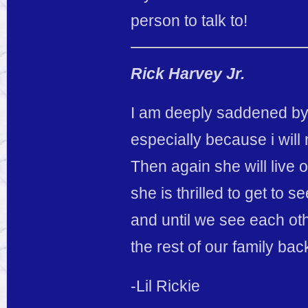
person to talk to!
Rick Harvey Jr.
I am deeply saddened by
especially because i will
Then again she will live 
she is thrilled to get t
and until we see each ot
the rest of our family ba
-Lil Rickie