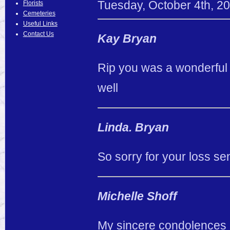
Tuesday
,
October
4
th
,
20
Florists
Cemeteries
Useful Links
Contact Us
Kay Bryan
Rip you was a wonderful
well
Linda. Bryan
So sorry for your loss se
Michelle Shoff
My sincere condolences g