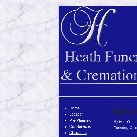
Home
Harris, 
Location
Pre-Planning
By
Penn5
Our Services
Tuesday
,
Oct
Obituaries