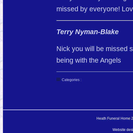
missed by everyone! Love
Terry Nyman-Blake
Nick you will be missed 
being with the Angels
Categories :
Heath Funeral Home 20
Website des