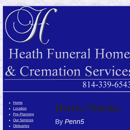
Harris, Nicholas
Home
Location
Pre-Planning
By
Penn5
Our Services
Obituaries