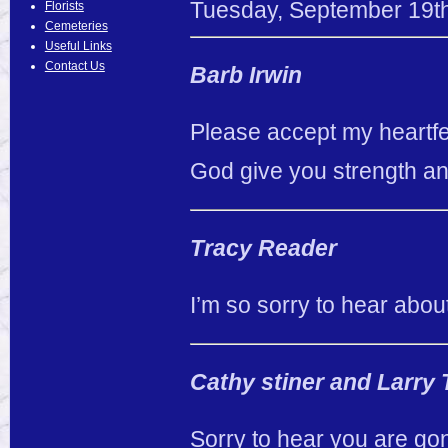
Tuesday
,
September
19
t
Florists
Cemeteries
Useful Links
Contact Us
Barb Irwin
Please accept my heartfe
God give you strength and 
Tracy Reader
I’m so sorry to hear abou
Cathy stiner and Larry
Sorry to hear you are go