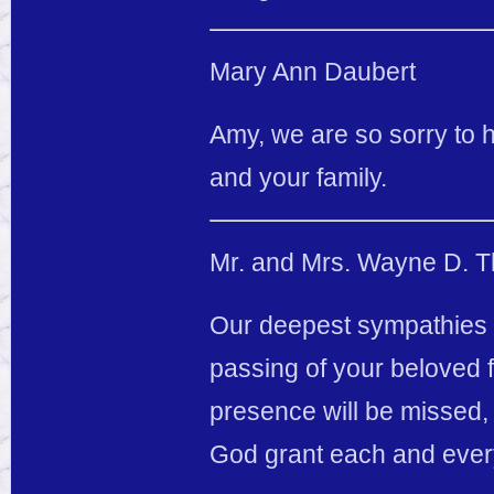
Mary Ann Daubert
Amy, we are so sorry to 
and your family.
Mr. and Mrs. Wayne D. T
Our deepest sympathies 
passing of your beloved f
presence will be missed, 
God grant each and ever