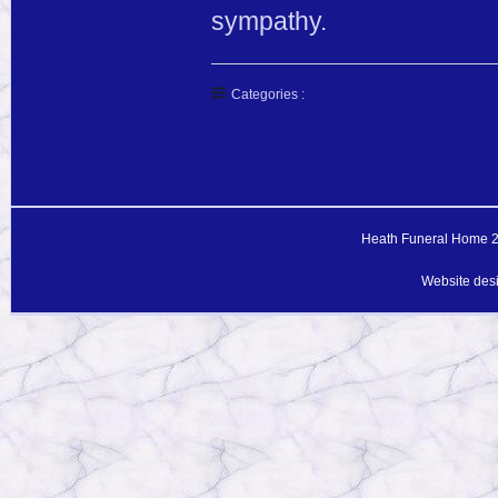
sympathy.
Categories :
Heath Funeral Home 20
Website des