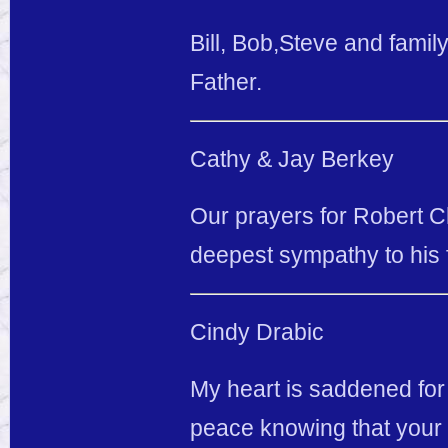
Bill, Bob,Steve and fami
Father.
Cathy & Jay Berkey
Our prayers for Robert Ch
deepest sympathy to his f
Cindy Drabic
My heart is saddened for y
peace knowing that your 