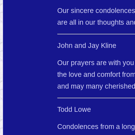
Our sincere condolences t
are all in our thoughts an
John and Jay Kline
Our prayers are with you a
the love and comfort from
and may many cherished
Todd Lowe
Condolences from a long t