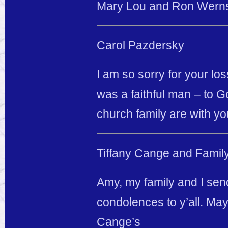
Mary Lou and Ron Werns
Carol Pazdersky
I am so sorry for your los
was a faithful man – to G
church family are with you 
Tiffany Cange and Famil
Amy, my family and I sen
condolences to y’all. Ma
Cange’s