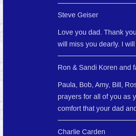
Steve Geiser
Love you dad. Thank you 
will miss you dearly. I wi
Ron & Sandi Koren and f
Paula, Bob, Amy, Bill, R
prayers for all of you as
comfort that your dad an
Charlie Carden