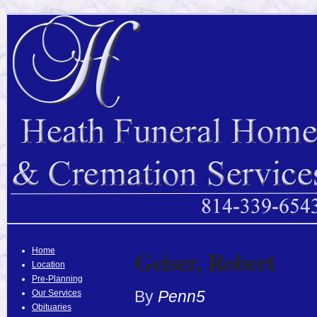
Geiser, Robert
Home
Location
Pre-Planning
By
Penn5
Our Services
Obituaries