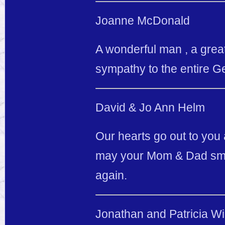
Joanne McDonald
A wonderful man , a great
sympathy to the entire Ge
David & Jo Ann Helm
Our hearts go out to you 
may your Mom & Dad smil
again.
Jonathan and Patricia Wi