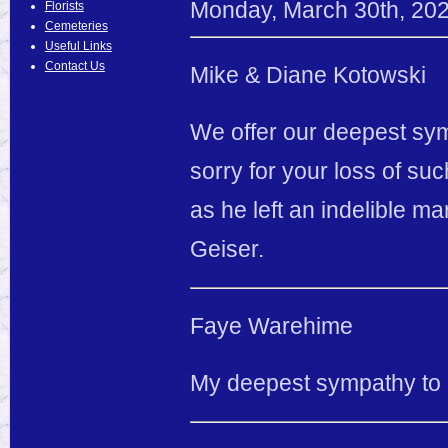
Monday
,
March
30
th
,
20
Florists
Cemeteries
Useful Links
Contact Us
Mike & Diane Kotowski
We offer our deepest symp
sorry for your loss of suc
as he left an indelible m
Geiser.
Faye Warehime
My deepest sympathy to al