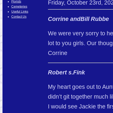
Friday
,
October
23
rd
,
20
Florists
Cemeteries
Useful Links
Contact Us
Corrine andBill Rubbe
We were very sorry to he
lot to you girls. Our thou
Corrine
Robert s.Fink
My heart goes out to Aun
didn’t git together much 
I would see Jackie the fi