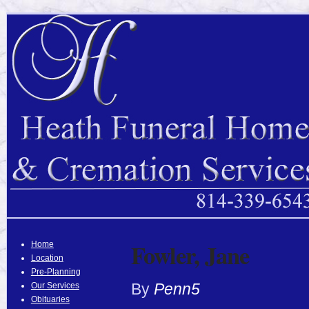
Fowler, Jane
Home
Location
Pre-Planning
By
Penn5
Our Services
Obituaries