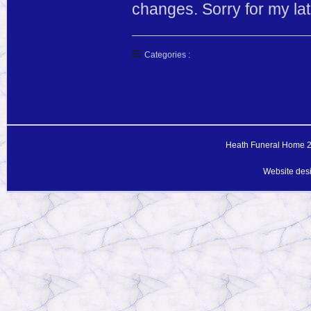
changes. Sorry for my lat
Categories :
Heath Funeral Home 20
Website des