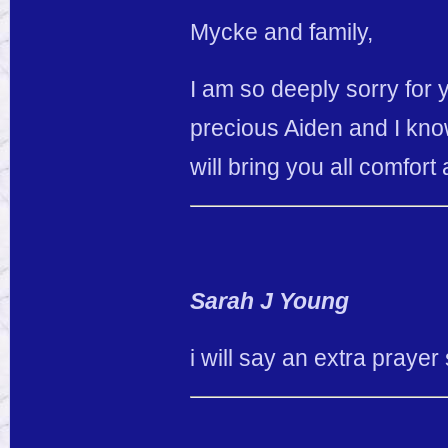
Mycke and family,
I am so deeply sorry for 
precious Aiden and I know
will bring you all comfort
Sarah J Young
i will say an extra prayer