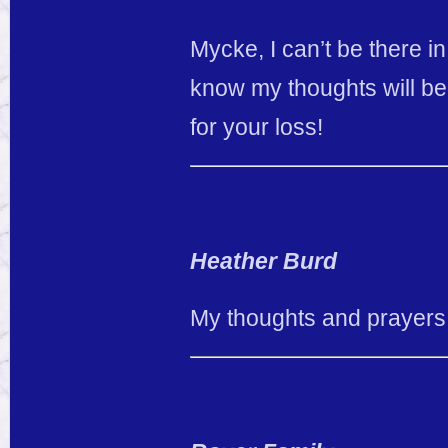
Mycke, I can’t be there 
know my thoughts will be
for your loss!
Heather Burd
My thoughts and prayers 