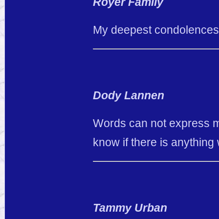
Royer Family
My deepest condolences
Dody Lannen
Words can not express my
know if there is anything 
Tammy Urban