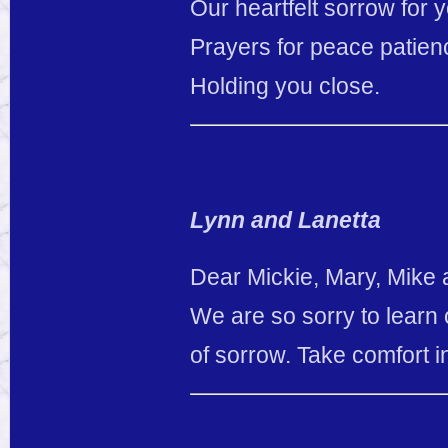
Our heartfelt sorrow for y
Prayers for peace patien
Holding you close.
Lynn and Lanetta
Dear Mickie, Mary, Mike a
We are so sorry to learn o
of sorrow. Take comfort i