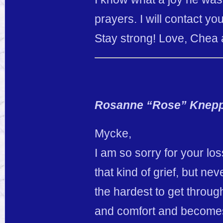
prayers. I will contact you
Stay strong! Love, Chea
Rosanne “Rose” Knep
Mycke,
I am so sorry for your los
that kind of grief, but ne
the hardest to get throu
and comfort and becomes 