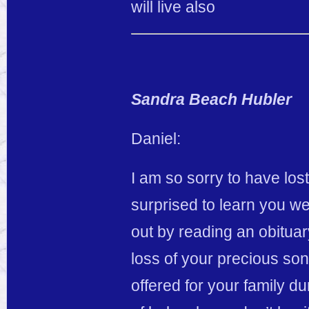
will live also
Sandra Beach Hubler
Daniel:
I am so sorry to have lo
surprised to learn you were
out by reading an obituar
loss of your precious so
offered for your family dur