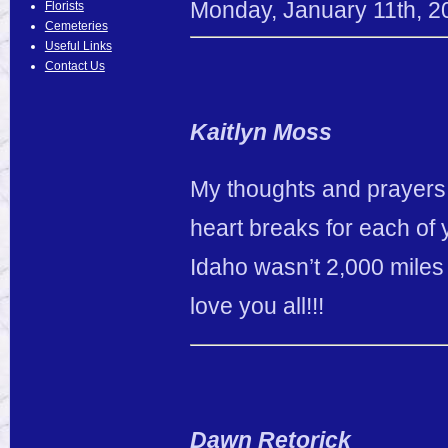
Monday
,
January
11
th
,
2
Florists
Cemeteries
Useful Links
Contact Us
Kaitlyn Moss
My thoughts and prayers 
heart breaks for each of y
Idaho wasn’t 2,000 miles 
love you all!!!
Dawn Retorick