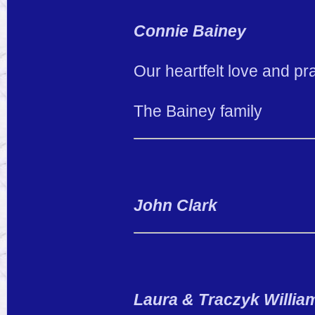
Connie Bainey
Our heartfelt love and pr
The Bainey family
John Clark
Laura & Traczyk Willia