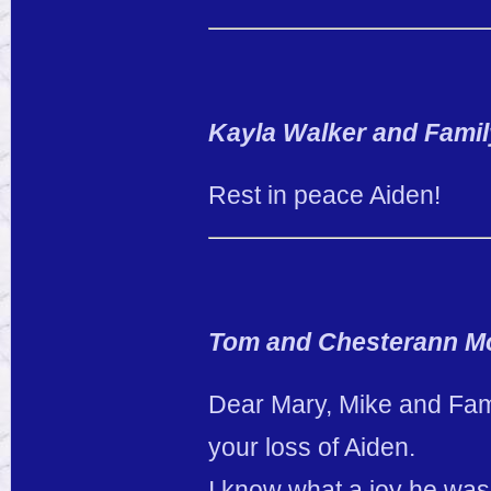
Kayla Walker and Famil
Rest in peace Aiden!
Tom and Chesterann M
Dear Mary, Mike and Fami
your loss of Aiden.
I know what a joy he was 