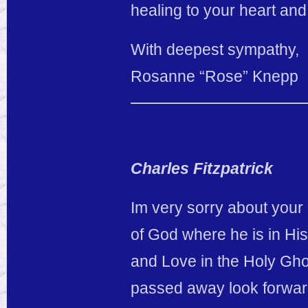
healing to your heart and 
With deepest sympathy,
Rosanne “Rose” Knepp
Charles Fitzpatrick
Im very sorry about your
of God where he is in Hi
and Love in the Holy Gho
passed away look forwar