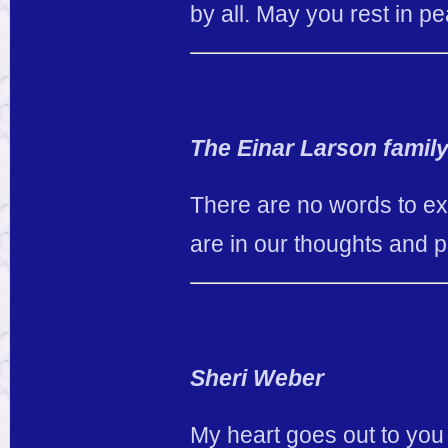
by all. May you rest in p
The Einar Larson famil
There are no words to exp
are in our thoughts and p
Sheri Weber
My heart goes out to you 