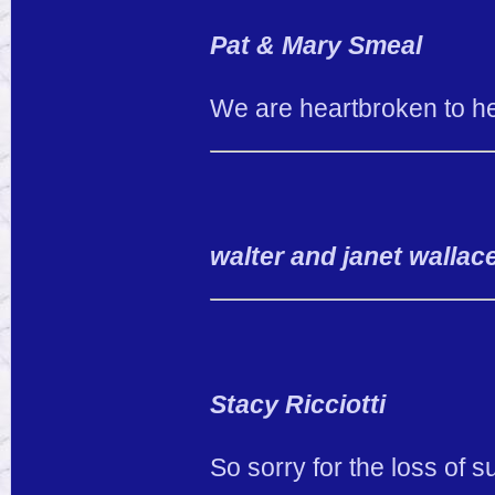
Pat & Mary Smeal
We are heartbroken to he
walter and janet wallac
Stacy Ricciotti
So sorry for the loss of 