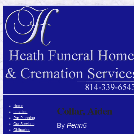
Collar, Aiden
Home
Location
Pre-Planning
By
Penn5
Our Services
Obituaries