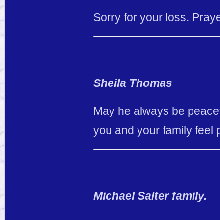
Sorry for your loss. Pray
Sheila Thomas
May he always be peacefu
you and your family feel 
Michael Salter family.