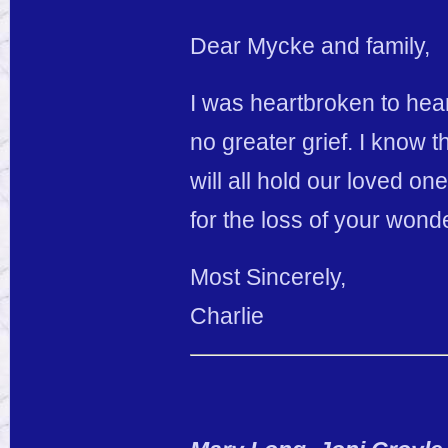
Dear Mycke and family,
I was heartbroken to hear
no greater grief. I know
will all hold our loved o
for the loss of your wond
Most Sincerely,
Charlie