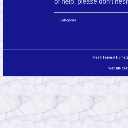
of help, please don’t he
Categories :
Heath Funeral Home 20
Website des