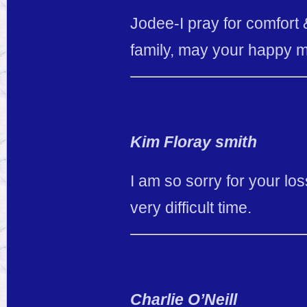
Jodee-I pray for comfort &
family, may your happy m
Kim Floray smith
I am so sorry for your lo
very difficult time.
Charlie O’Neill