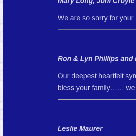
Mary Long, Joni Croyle
We are so sorry for your 
Ron & Lyn Phillips and
Our deepest heartfelt sy
bless your family…… we w
Leslie Maurer