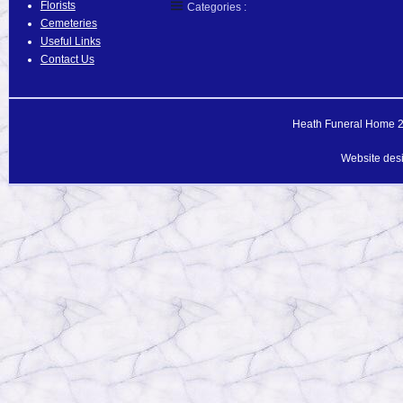
Florists
Categories :
Cemeteries
Useful Links
Contact Us
Heath Funeral Home 20
Website des