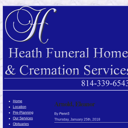
Home
Arnold, Eleanor
Location
Pre-Planning
By
Penn5
Our Services
Thursday
,
January
25
th
,
2018
Obituaries