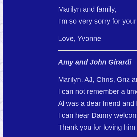
Marilyn and family,
I’m so very sorry for you
Love, Yvonne
Amy and John Girardi
Marilyn, AJ, Chris, Griz a
I can not remember a time 
Al was a dear friend and 
I can hear Danny welcom
Thank you for loving him 