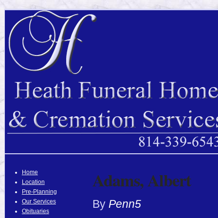
Adams, Albert
Home
Location
Pre-Planning
By
Penn5
Our Services
Obituaries