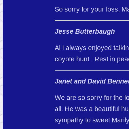
So sorry for your loss, M
Jesse Butterbaugh
Al I always enjoyed talki
coyote hunt . Rest in pe
Janet and David Benne
We are so sorry for the l
all. He was a beautiful 
sympathy to sweet Marily