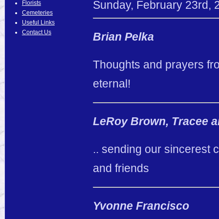
Sunday
,
February
23
rd
,
Florists
Cemeteries
Useful Links
Contact Us
Brian Pelka
Thoughts and prayers fro
eternal!
LeRoy Brown, Tracee an
.. sending our sincerest
and friends
Yvonne Francisco