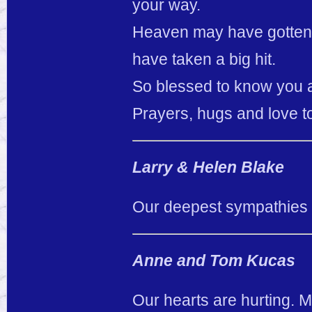
your way.
Heaven may have gotten a 
have taken a big hit.
So blessed to know you an
Prayers, hugs and love to
Larry & Helen Blake
Our deepest sympathies fo
Anne and Tom Kucas
Our hearts are hurting. M