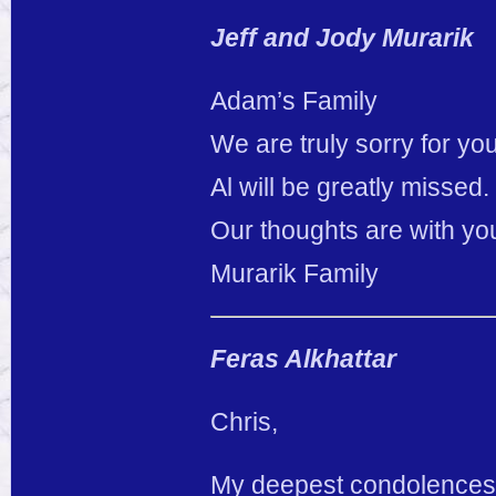
Jeff and Jody Murarik
Adam’s Family
We are truly sorry for you
Al will be greatly missed.
Our thoughts are with yo
Murarik Family
Feras Alkhattar
Chris,
My deepest condolences t