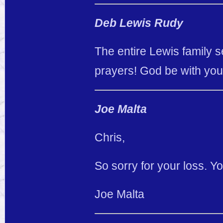
Deb Lewis Rudy
The entire Lewis family
prayers! God be with you a
Joe Malta
Chris,
So sorry for your loss. Y
Joe Malta