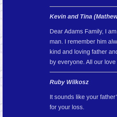
Kevin and Tina (Mathe
Dear Adams Family, I am s
man. I remember him alw
kind and loving father an
by everyone. All our lov
Ruby Wilkosz
It sounds like your father
for your loss.