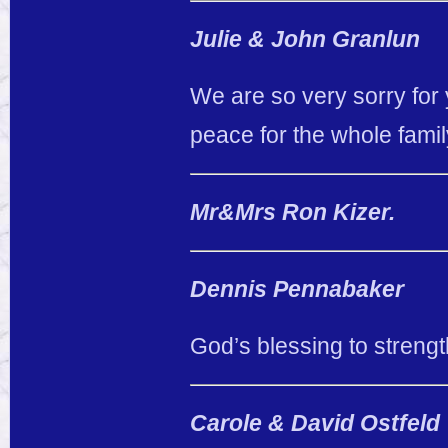
Julie & John Granlun
We are so very sorry for 
peace for the whole famil
Mr&Mrs Ron Kizer.
Dennis Pennabaker
God’s blessing to strengt
Carole & David Ostfeld