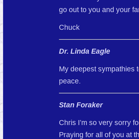
go out to you and your fami
Chuck
Dr. Linda Eagle
My deepest sympathies to 
peace.
Stan Foraker
Chris I’m so very sorry fo
Praying for all of you at t