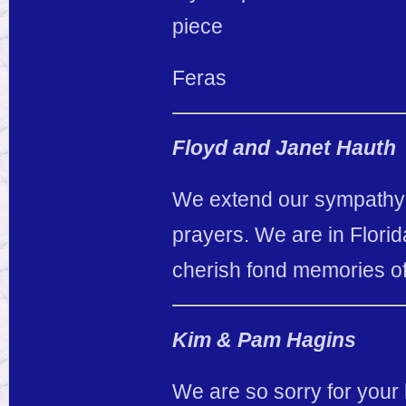
piece
Feras
Floyd and Janet Hauth
We extend our sympathy t
prayers. We are in Florid
cherish fond memories of 
Kim & Pam Hagins
We are so sorry for your 