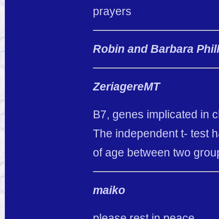
prayers
Robin and Barbara Phil
ZeriagereMT
B7, genes implicated in 
The independent t- test h
of age between two grou
maiko
please rest in peace