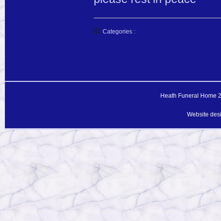
Categories :
Heath Funeral Home 20
Website des