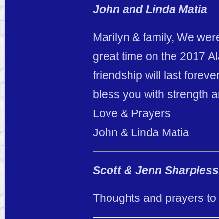
John and Linda Matia
Marilyn & family, We wer
great time on the 2017 A
friendship will last fore
bless you with strength an
Love & Prayers
John & Linda Matia
Scott & Jenn Sharpless
Thoughts and prayers to 