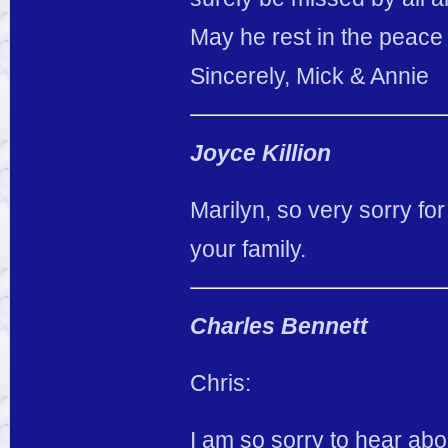
May he rest in the peace 
Sincerely, Mick & Annie
Joyce Killion
Marilyn, so very sorry fo
your family.
Charles Bennett
Chris:
I am so sorry to hear abo