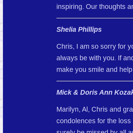
inspiring. Our thoughts a
Shelia Phillips
Chris, I am so sorry for 
always be with you. If an
make you smile and help
Mick & Doris Ann Koza
Marilyn, Al, Chris and gr
condolences for the loss 
surely be missed by all a