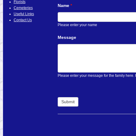
Florists
Name
*
Cemeteries
Useful Links
Contact Us
Please enter your name
Message