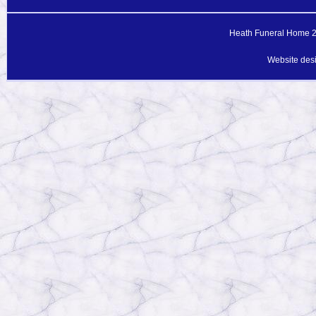
Heath Funeral Home 20
Website des