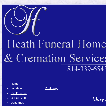
Home
Print Page
Location
Pre-Planning
Mary 
Our Services
Obituaries