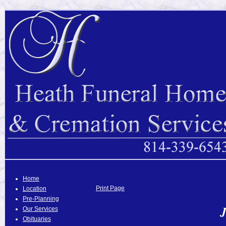
Home
Print Page
Location
Pre-Planning
J
Our Services
Obituaries