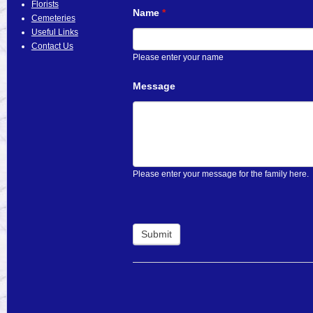
Florists
Name
*
Cemeteries
Useful Links
Contact Us
Please enter your name
Message
Please enter your message for the family here.