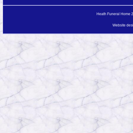
Heath Funeral Home 20
Website des