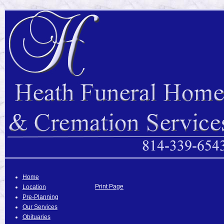
Home
Print Page
Location
Pre-Planning
Our Services
Obituaries