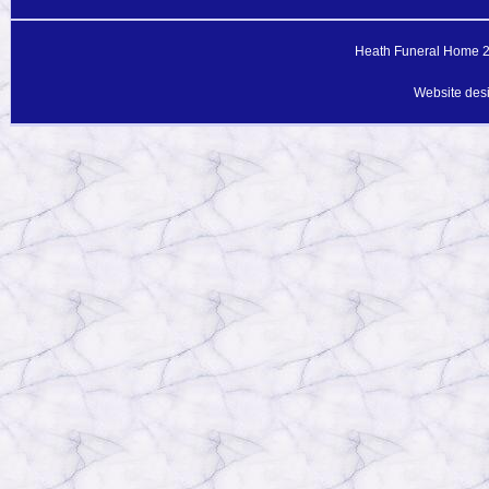
Heath Funeral Home 20
Website des