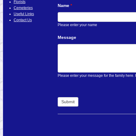
Florists
Name
If
*
Cemeteries
you
Useful Links
are
Contact Us
human,
Please enter your name
leave
this
Message
field
blank.