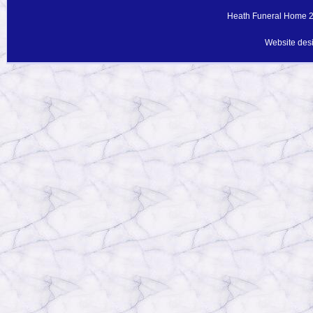
Heath Funeral Home 20
Website des