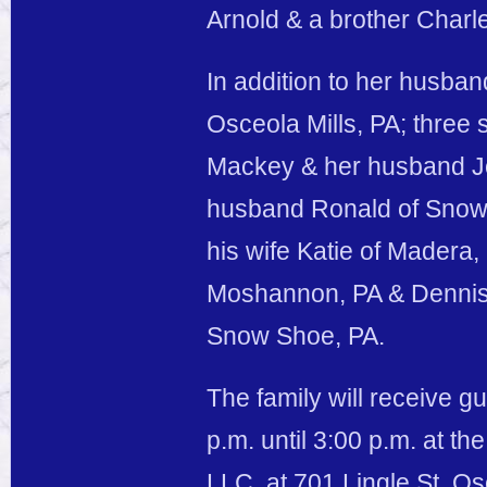
Arnold & a brother Charle
In addition to her husband
Osceola Mills, PA; three 
Mackey & her husband Jo
husband Ronald of Snow 
his wife Katie of Madera, 
Moshannon, PA & Dennis
Snow Shoe, PA.
The family will receive 
p.m. until 3:00 p.m. at 
LLC, at 701 Lingle St. Os