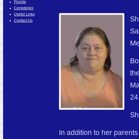
Florists
Cemeteries
Useful Links
Sh
Contact Us
Sa
Me
Bo
th
Ma
24
Sh
In addition to her parent