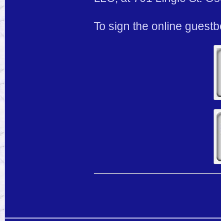
To sign the online guest