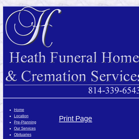
Home
Location
Print Page
Pre-Planning
Our Services
Obituaries