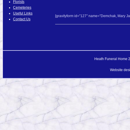
Florists
Cemeteries
Useful Links
[gravityform id=”127″ name=”Demchak, Mary Jane
Contact Us
Heath Funeral Home 20
Website des