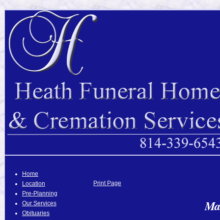
Home
Print Page
Location
Pre-Planning
Ma
Our Services
Obituaries