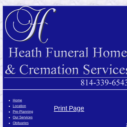
Home
Location
Print Page
Pre-Planning
Our Services
Obituaries