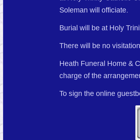
Soleman will officiate.
Burial will be at Holy Tr
There will be no visitation
Heath Funeral Home & Cre
charge of the arrangeme
To sign the online guest