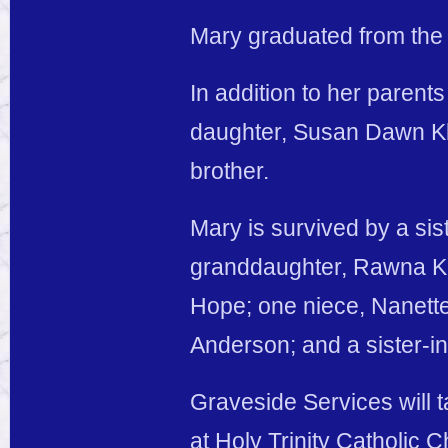
Mary graduated from the
In addition to her paren
daughter, Susan Dawn Kla
brother.
Mary is survived by a sis
granddaughter, Rawna Kl
Hope; one niece, Nanett
Anderson; and a sister-in
Graveside Services will 
at Holy Trinity Catholic