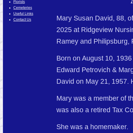
Florists
Cemeteries
Useful Links
Mary Susan David, 88, o
Contact Us
2025 at Ridgeview Nursin
Ramey and Philipsburg, 
Born on August 10, 1936 
Edward Petrovich & Marg
David on May 21, 1957. 
Mary was a member of the
was also a retired Tax Co
She was a homemaker.