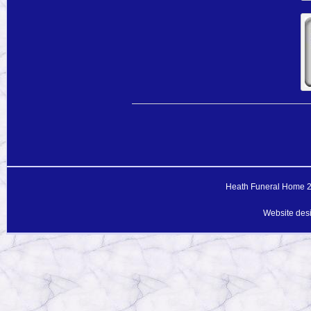
Heath Funeral Home 20
Website des