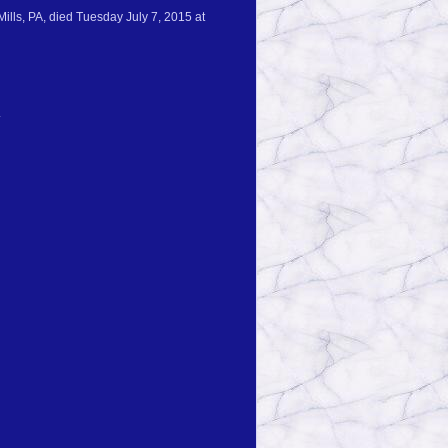
Mills, PA, died Tuesday July 7, 2015 at
.