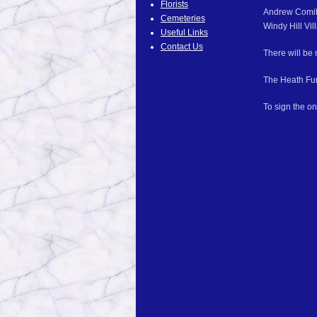
Florists
Andrew Comitz,
Cemeteries
Windy Hill Vil
Useful Links
Contact Us
There will be 
The Heath Fun
To sign the on