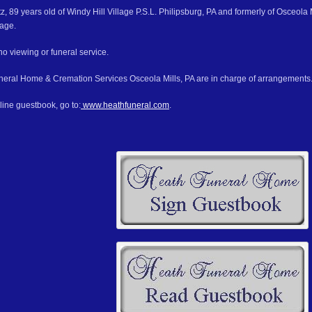
 89 years old of Windy Hill Village P.S.L. Philipsburg, PA and formerly of Osceola 
lage.
no viewing or funeral service.
eral Home & Cremation Services Osceola Mills, PA are in charge of arrangements
line guestbook, go to:
www.heathfuneral.com
.