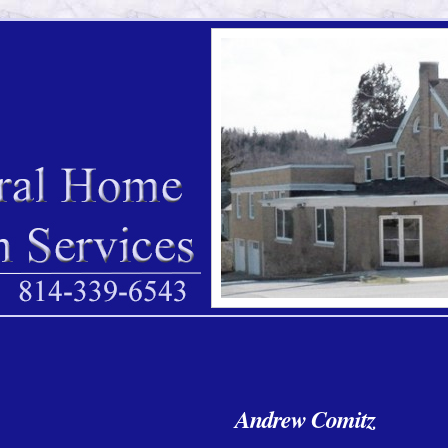
Andrew Comitz