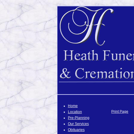
Home
Print Page
Location
Pre-Planning
Our Services
Obituaries